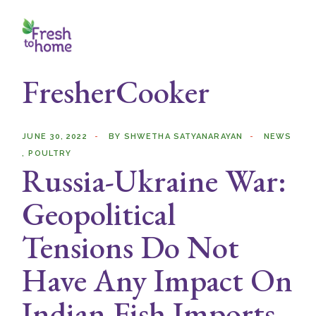
Skip
to
the
content
FresherCooker
JUNE 30, 2022
BY
SHWETHA SATYANARAYAN
NEWS
POULTRY
Russia-Ukraine War:
Geopolitical
Tensions Do Not
Have Any Impact On
Indian Fish Imports