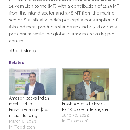
14.73 million tonne (MT) with a contribution of 11.25 MT
from the inland sector and 3.48 MT from the marine
sector. Statistically, India’s per capita consumption of
fish and meat products stands around 4-7 kilograms
per annum, while the global numbers are 20 kg per
annum.
<Read More>
Related
Amazon backs Indian
FreshToHome to Invest
meat startup
Rs 1K crore in Telangana
FreshToHome in $104
June 30, 2022
million funding
In “Expansion”
March 6, 2023
In “Food-tech”