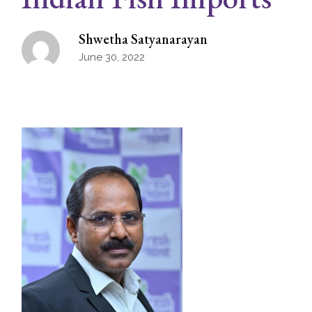
Shwetha Satyanarayan
June 30, 2022