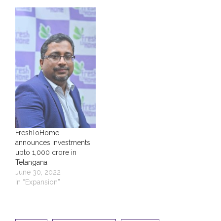
FreshToHome
announces investments
upto ₹1,000 crore in
Telangana
June 30, 2022
In “Expansion”