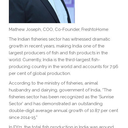
Mathew Joseph, COO, Co-Founder, FreshtoHome
The Indian fisheries sector has witnessed dramatic
growth in recent years, making India one of the
largest producers of fish and fish products in the
world. Currently, India is the third-largest fish-
producing country in the world and accounts for 7.96
per cent of global production.
According to the ministry of fisheries, animal
husbandry and dairying, government of India, “The
fisheries sector has been recognized as the ‘Sunrise
Sector’ and has demonstrated an outstanding
double-digit average annual growth of 10.87 per cent
since 2014-15.”
In FY21, the total fish production in India was around