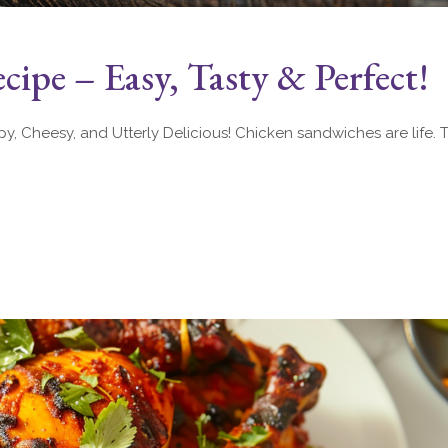
ipe – Easy, Tasty & Perfect!
 Cheesy, and Utterly Delicious! Chicken sandwiches are life. Th