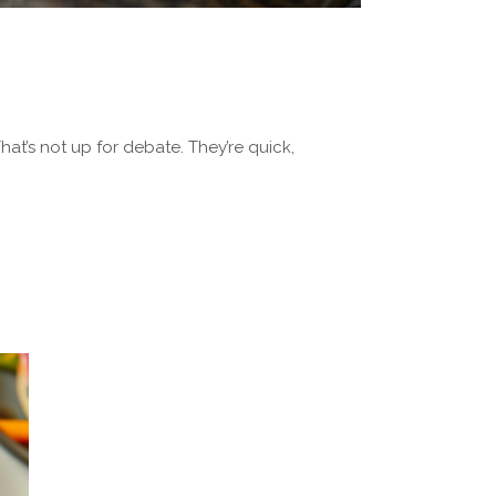
at’s not up for debate. They’re quick,