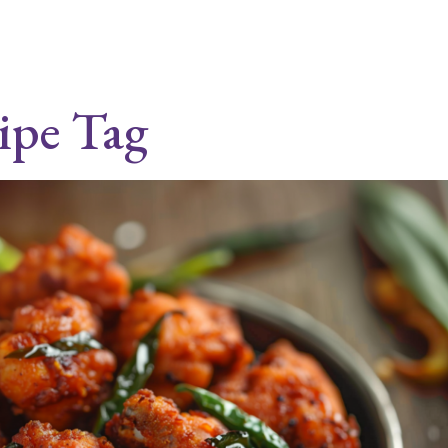
cipe Tag