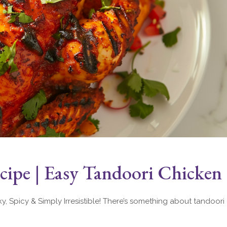
ipe | Easy Tandoori Chicken
 Spicy & Simply Irresistible! There’s something about tandoori 