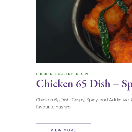
CHICKEN
POULTRY
RECIPE
Chicken 65 Dish – Spi
Chicken 65 Dish: Crispy, Spicy, and Addictive! C
favourite has wo
VIEW MORE