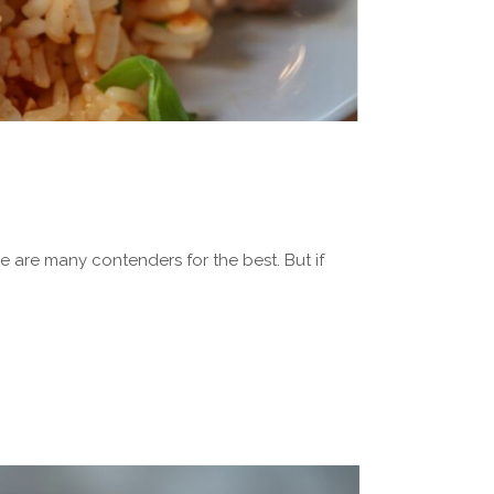
 are many contenders for the best. But if