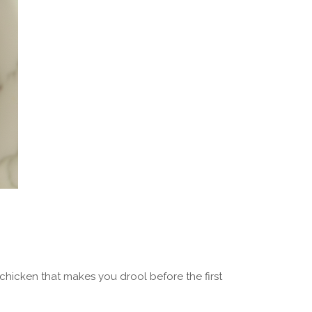
chicken that makes you drool before the first