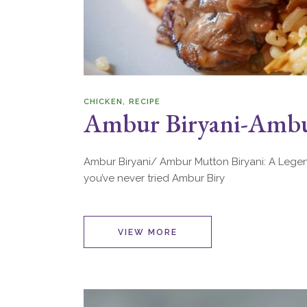
CHICKEN
RECIPE
Ambur Biryani-Ambu
Ambur Biryani/ Ambur Mutton Biryani: A Legend
you’ve never tried Ambur Biry
VIEW MORE