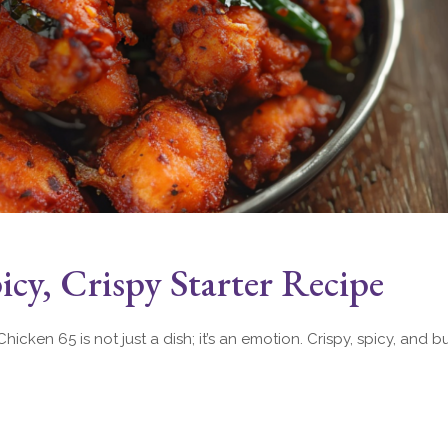
cy, Crispy Starter Recipe
hicken 65 is not just a dish; it’s an emotion. Crispy, spicy, and bu