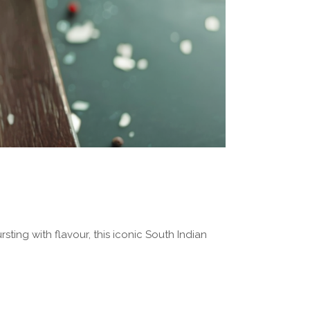
rsting with flavour, this iconic South Indian