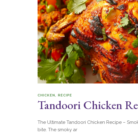
CHICKEN
RECIPE
Tandoori Chicken Rec
The Ultimate Tandoori Chicken Recipe – Smoky,
bite. The smoky ar