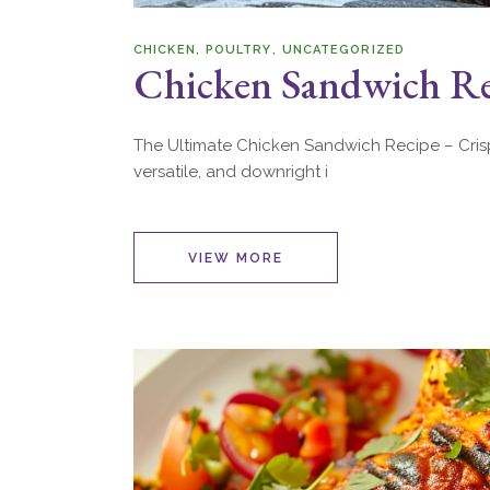
CHICKEN
POULTRY
UNCATEGORIZED
Chicken Sandwich Rec
The Ultimate Chicken Sandwich Recipe – Crispy,
versatile, and downright i
VIEW MORE