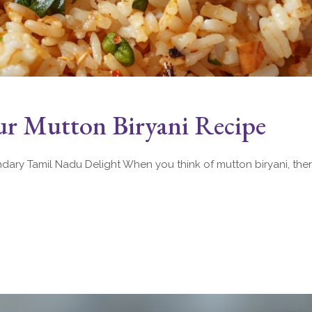
r Mutton Biryani Recipe
ary Tamil Nadu Delight When you think of mutton biryani, there