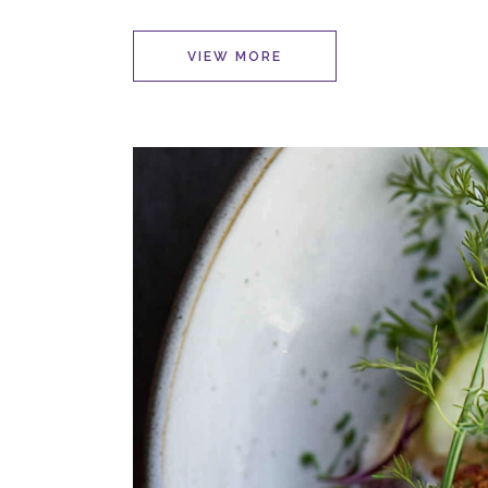
VIEW MORE