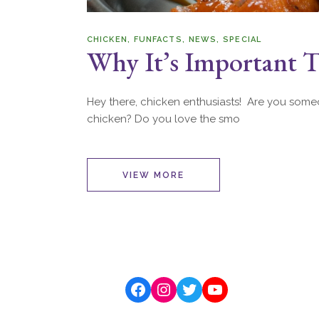
CHICKEN
FUNFACTS
NEWS
SPECIAL
Why It’s Important T
Hey there, chicken enthusiasts! Are you someo
chicken? Do you love the smo
VIEW MORE
Facebook
Instagram
Twitter
YouTube