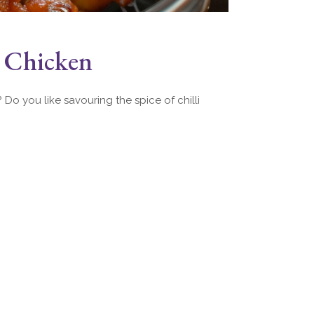
e Chicken
Do you like savouring the spice of chilli