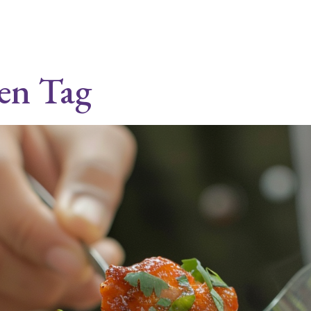
ken Tag