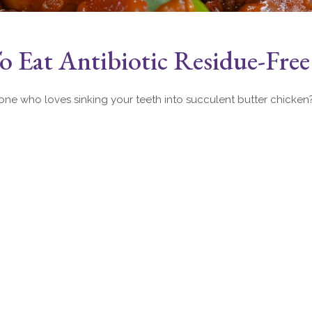
o Eat Antibiotic Residue-Fre
ne who loves sinking your teeth into succulent butter chicken? 