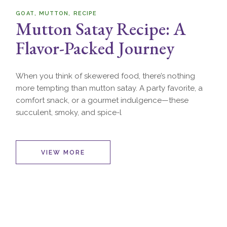
GOAT
MUTTON
RECIPE
Mutton Satay Recipe: A
Flavor-Packed Journey
When you think of skewered food, there’s nothing
more tempting than mutton satay. A party favorite, a
comfort snack, or a gourmet indulgence—these
succulent, smoky, and spice-l
VIEW MORE