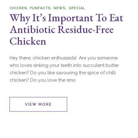
CHICKEN
FUNFACTS
NEWS
SPECIAL
Why It’s Important To Eat
Antibiotic Residue-Free
Chicken
Hey there, chicken enthusiasts! Are you someone
who loves sinking your teeth into succulent butter
chicken? Do you like savouring the spice of chilli
chicken? Do you love the smo
VIEW MORE