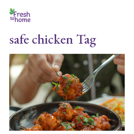
Skip
to
the
content
safe chicken Tag