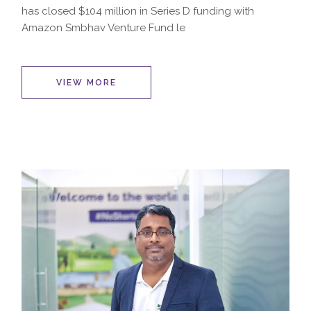
has closed $104 million in Series D funding with
Amazon Smbhav Venture Fund le
VIEW MORE