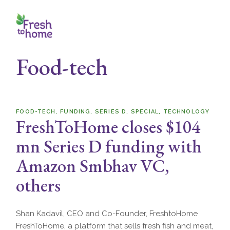
Skip
to
the
content
Food-tech
FOOD-TECH
FUNDING
SERIES D
SPECIAL
TECHNOLOGY
FreshToHome closes $104
mn Series D funding with
Amazon Smbhav VC,
others
Shan Kadavil, CEO and Co-Founder, FreshtoHome
FreshToHome, a platform that sells fresh fish and meat,