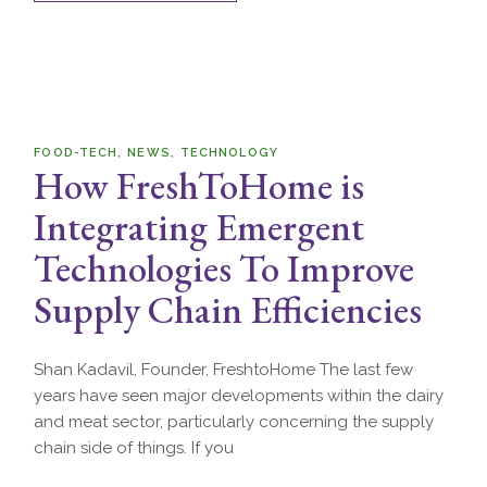
FOOD-TECH
NEWS
TECHNOLOGY
How FreshToHome is
Integrating Emergent
Technologies To Improve
Supply Chain Efficiencies
Shan Kadavil, Founder, FreshtoHome The last few
years have seen major developments within the dairy
and meat sector, particularly concerning the supply
chain side of things. If you