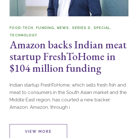
FOOD-TECH
FUNDING
NEWS
SERIES D
SPECIAL
TECHNOLOGY
Amazon backs Indian meat
startup FreshToHome in
$104 million funding
Indian startup FreshToHome, which sells fresh fish and
meat to consumers in the South Asian market and the
Middle East region, has courted a new backer:
Amazon. Amazon, through i
VIEW MORE