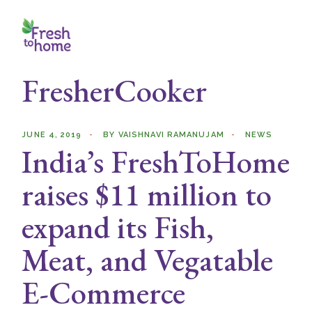
Skip
to
the
content
FresherCooker
JUNE 4, 2019
BY
VAISHNAVI RAMANUJAM
NEWS
India’s FreshToHome
raises $11 million to
expand its Fish,
Meat, and Vegatable
E-Commerce