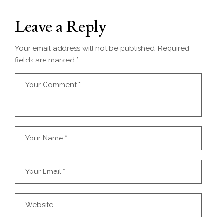
Leave a Reply
Your email address will not be published.
Required
fields are marked
*