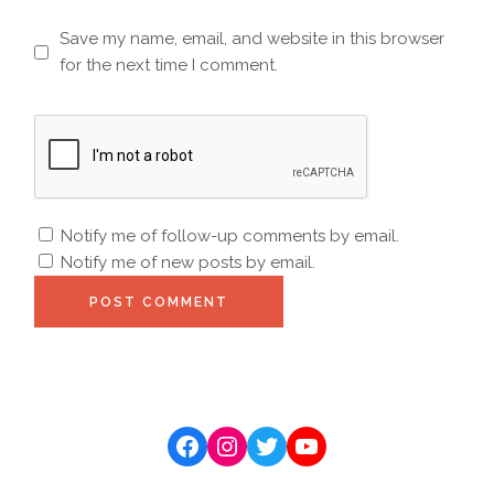
Save my name, email, and website in this browser
for the next time I comment.
Notify me of follow-up comments by email.
Notify me of new posts by email.
POST COMMENT
Facebook
Instagram
Twitter
YouTube