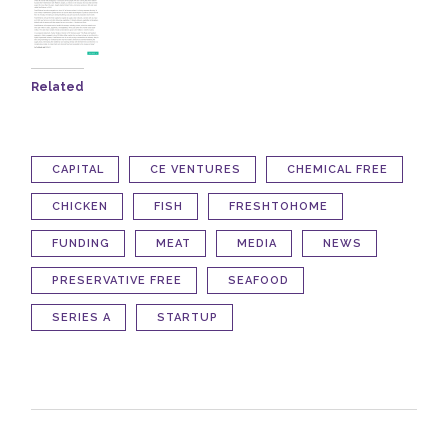
Related
CAPITAL
CE VENTURES
CHEMICAL FREE
CHICKEN
FISH
FRESHTOHOME
FUNDING
MEAT
MEDIA
NEWS
PRESERVATIVE FREE
SEAFOOD
SERIES A
STARTUP