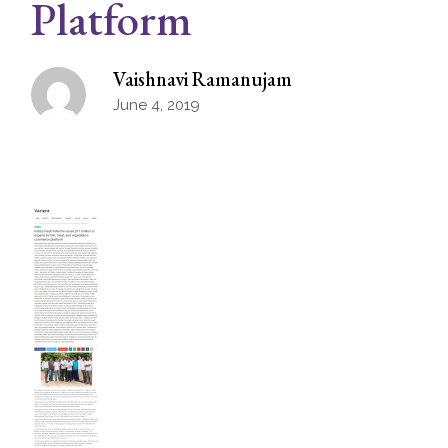
Platform
Vaishnavi Ramanujam
June 4, 2019