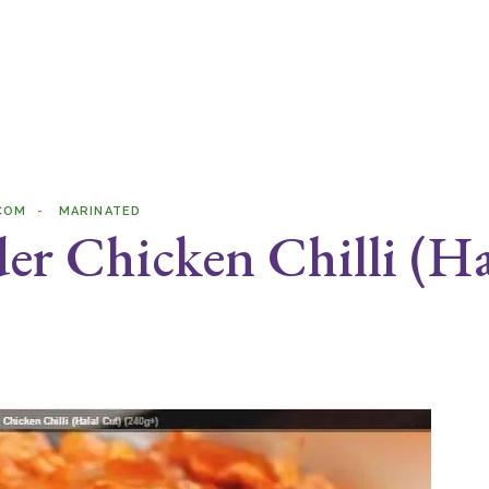
COM
MARINATED
er Chicken Chilli (Ha