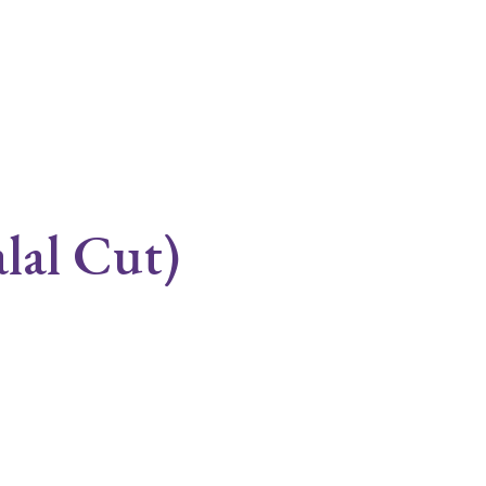
lal Cut)