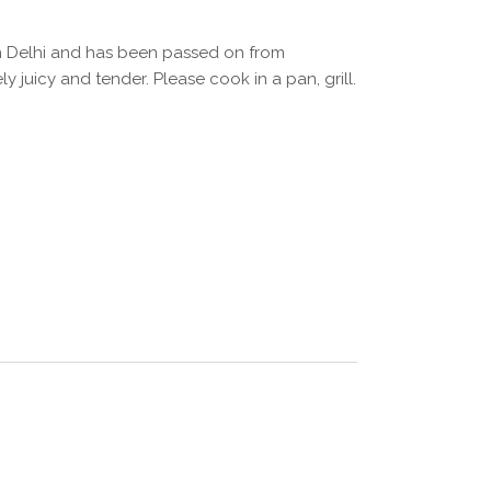
 in Delhi and has been passed on from
 juicy and tender. Please cook in a pan, grill.