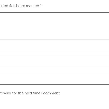
ired fields are marked
*
rowser for the next time I comment.