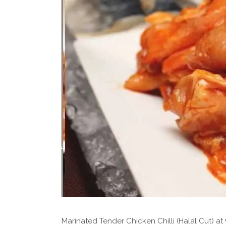
Marinated Tender Chicken Chilli (Halal Cut) at