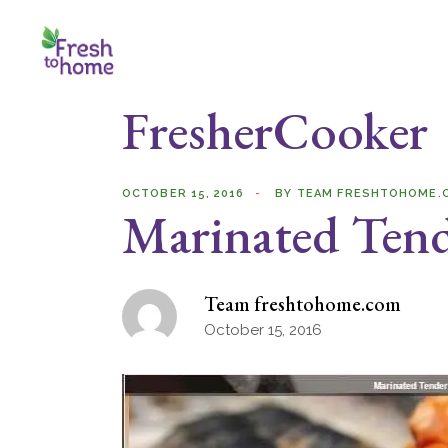
Skip
to
the
content
FresherCooker
OCTOBER 15, 2016
BY
TEAM FRESHTOHOME.
Marinated Tend
Team freshtohome.com
October 15, 2016