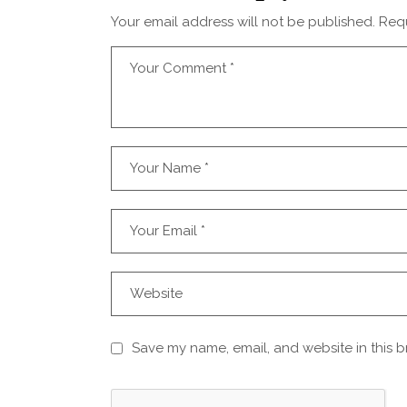
Your email address will not be published.
Requ
Save my name, email, and website in this b