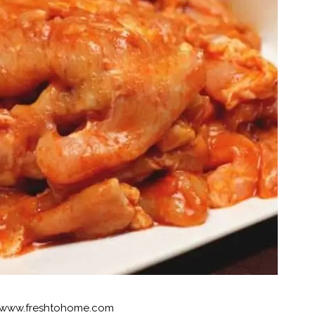
www.freshtohome.com