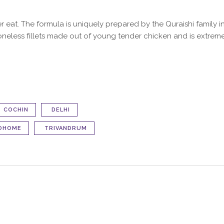
ver eat. The formula is uniquely prepared by the Quraishi family
oneless fillets made out of young tender chicken and is extremely
COCHIN
DELHI
OHOME
TRIVANDRUM