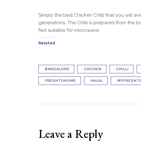
Simply the best Chicken Chilli that you will e
generations. The Chilli is prepared from the b
Not suitable for microwave.
Related
BANGALORE
CHICKEN
CHILLI
FRESHTOHOME
HALAL
MYFRESHT
Leave a Reply