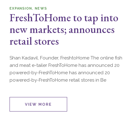
EXPANSION
NEWS
FreshToHome to tap into
new markets; announces
retail stores
Shan Kadavil, Founder, FreshtoHome The online fish
and meat e-tailer FreshToHome has announced 20
powered-by-FreshToHome has announced 20
powered-by-FreshToHome retail stores in Be
VIEW MORE