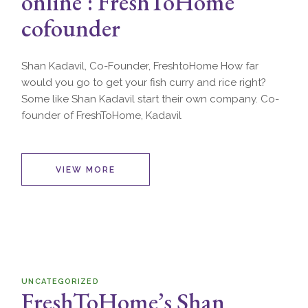
online’: FreshToHome
cofounder
Shan Kadavil, Co-Founder, FreshtoHome How far
would you go to get your fish curry and rice right?
Some like Shan Kadavil start their own company. Co-
founder of FreshToHome, Kadavil
VIEW MORE
UNCATEGORIZED
FreshToHome’s Shan