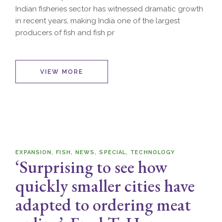
Indian fisheries sector has witnessed dramatic growth
in recent years, making India one of the largest
producers of fish and fish pr
VIEW MORE
EXPANSION
FISH
NEWS
SPECIAL
TECHNOLOGY
‘Surprising to see how
quickly smaller cities have
adapted to ordering meat