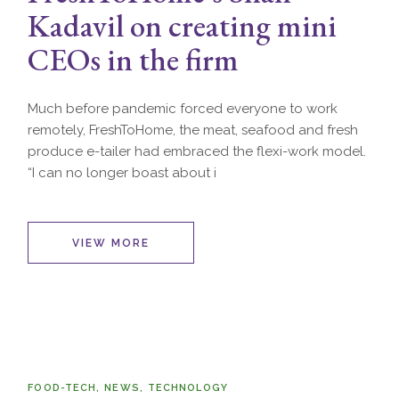
Kadavil on creating mini
CEOs in the firm
Much before pandemic forced everyone to work
remotely, FreshToHome, the meat, seafood and fresh
produce e-tailer had embraced the flexi-work model.
“I can no longer boast about i
VIEW MORE
FOOD-TECH
NEWS
TECHNOLOGY