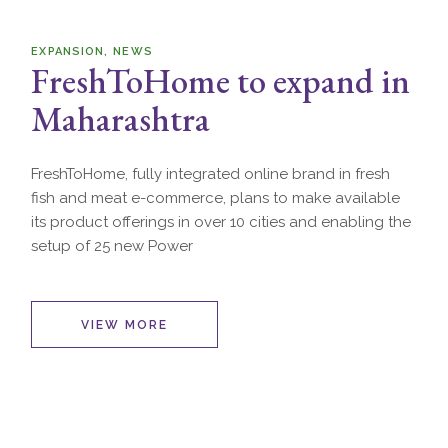
EXPANSION
NEWS
FreshToHome to expand in
Maharashtra
FreshToHome, fully integrated online brand in fresh
fish and meat e-commerce, plans to make available
its product offerings in over 10 cities and enabling the
setup of 25 new Power
VIEW MORE