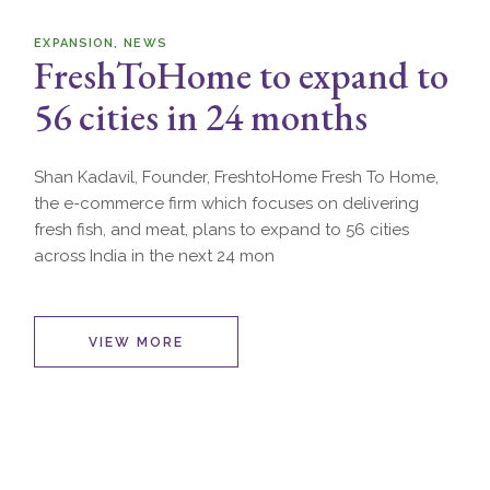
EXPANSION
NEWS
FreshToHome to expand to
56 cities in 24 months
Shan Kadavil, Founder, FreshtoHome Fresh To Home,
the e-commerce firm which focuses on delivering
fresh fish, and meat, plans to expand to 56 cities
across India in the next 24 mon
VIEW MORE