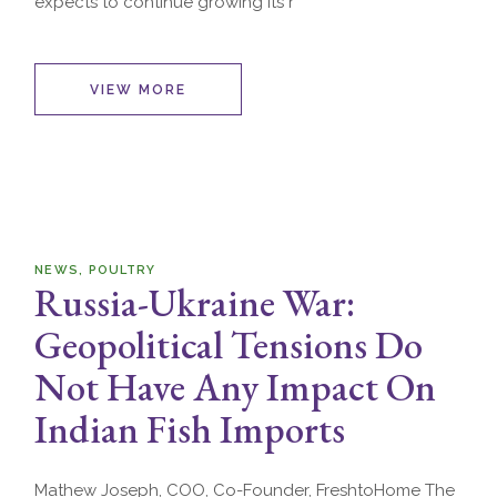
expects to continue growing its r
VIEW MORE
NEWS
POULTRY
Russia-Ukraine War:
Geopolitical Tensions Do
Not Have Any Impact On
Indian Fish Imports
Mathew Joseph, COO, Co-Founder, FreshtoHome The