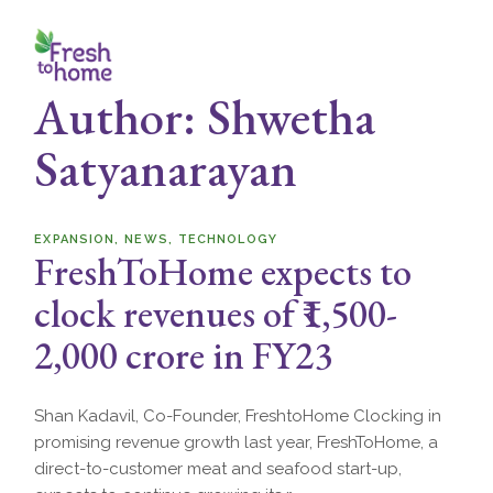
Skip
to
the
content
Author: Shwetha
Satyanarayan
EXPANSION
NEWS
TECHNOLOGY
FreshToHome expects to
clock revenues of ₹1,500-
2,000 crore in FY23
Shan Kadavil, Co-Founder, FreshtoHome Clocking in
promising revenue growth last year, FreshToHome, a
direct-to-customer meat and seafood start-up,