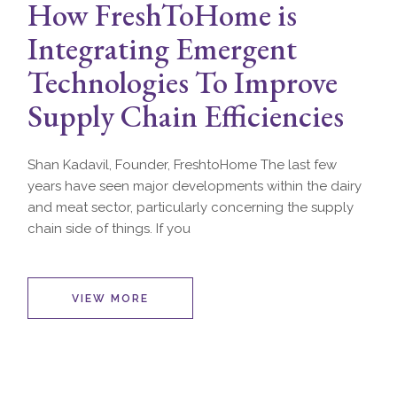
How FreshToHome is
Integrating Emergent
Technologies To Improve
Supply Chain Efficiencies
Shan Kadavil, Founder, FreshtoHome The last few
years have seen major developments within the dairy
and meat sector, particularly concerning the supply
chain side of things. If you
VIEW MORE