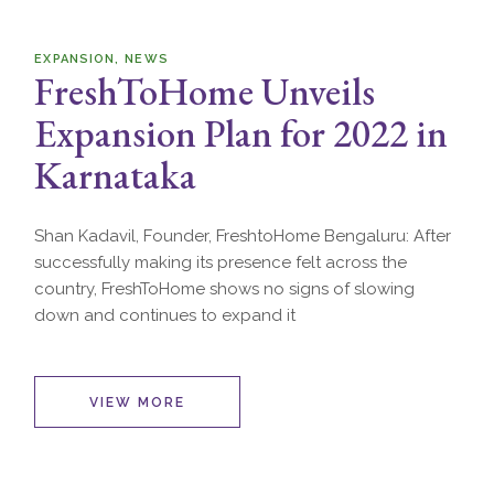
EXPANSION
NEWS
FreshToHome Unveils
Expansion Plan for 2022 in
Karnataka
Shan Kadavil, Founder, FreshtoHome Bengaluru: After
successfully making its presence felt across the
country, FreshToHome shows no signs of slowing
down and continues to expand it
VIEW MORE