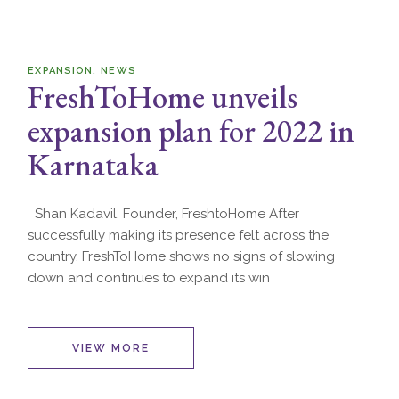
EXPANSION
NEWS
FreshToHome unveils
expansion plan for 2022 in
Karnataka
Shan Kadavil, Founder, FreshtoHome After
successfully making its presence felt across the
country, FreshToHome shows no signs of slowing
down and continues to expand its win
VIEW MORE