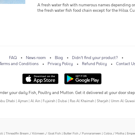
A fresh water fish with numerous names depending on wh
the fresh water fish food chain except for the Hilsa. Curry
FAQ
News room
Blog
Didn't find your product?
Terms and Conditions
Privacy Policy
Refund Policy
Contact U
rder your daily Fish, Poultry and Mutton. Get it delivered at your door step
Abu Dhabi
|
Ajman
|
Al Ain
|
Fujairah
|
Dubai
|
Ras Al Khaimah
|
Sharjah
|
Umm Al Quwai
oli
|
Threadfin Bream / Kilimeen / Goat Fish
|
Butter Fish / Punnarameen
|
Cobia / Motha
|
Emper