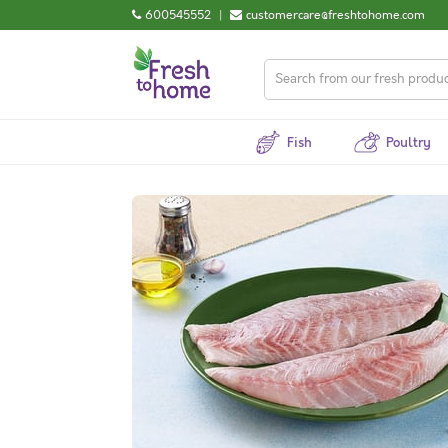
600545552
|
customercare@freshtohome.com
Fish
Poultry