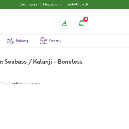
Certificates
Newsroom
Sell-With-Us
0
Bakery
Pantry
an Seabass / Kalanji - Boneless
50g | Skinless | Boneless