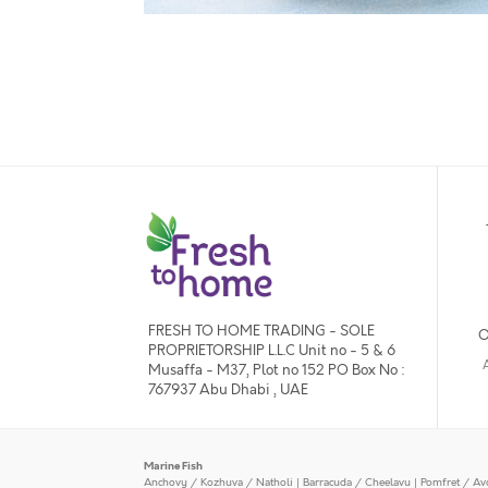
FRESH TO HOME TRADING - SOLE
O
PROPRIETORSHIP L.L.C Unit no - 5 & 6
Musaffa - M37, Plot no 152 PO Box No :
767937 Abu Dhabi , UAE
Marine Fish
Anchovy / Kozhuva / Natholi
|
Barracuda / Cheelavu
|
Pomfret / Av