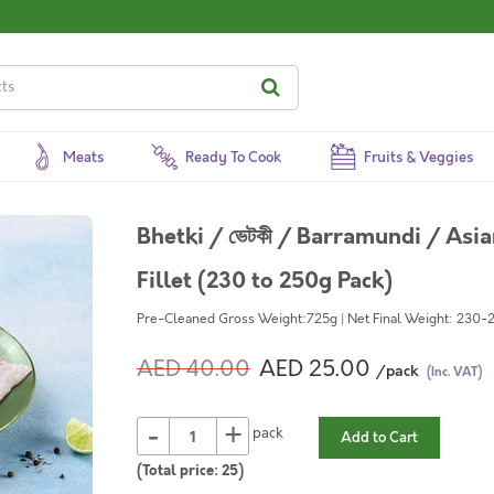
Meats
Ready To Cook
Fruits & Veggies
Bhetki / ভেটকী / Barramundi / Asi
Fillet (230 to 250g Pack)
Pre-Cleaned Gross Weight:725g | Net Final Weight: 230-2
AED 40.00
AED 25.00
/pack
(Inc. VAT)
-
+
pack
Add to Cart
(Total price:
25
)