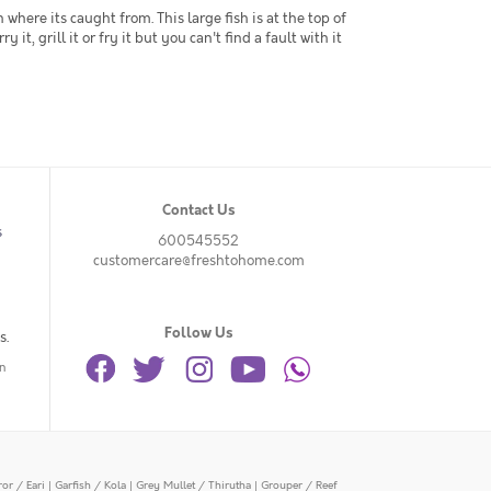
ere its caught from. This large fish is at the top of
 it, grill it or fry it but you can't find a fault with it
Contact Us
s
600545552
customercare@freshtohome.com
Follow Us
s.
n
or / Eari
|
Garfish / Kola
|
Grey Mullet / Thirutha
|
Grouper / Reef