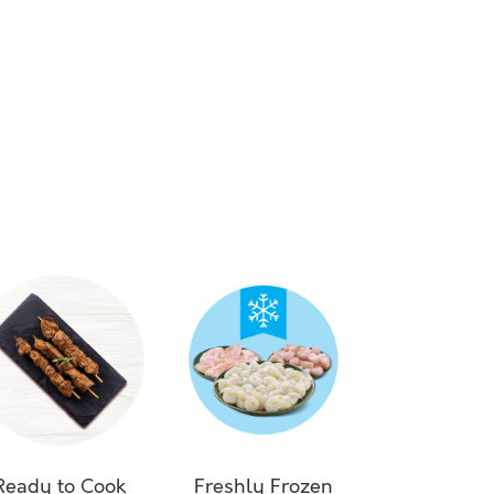
Ready to Cook
Freshly Frozen