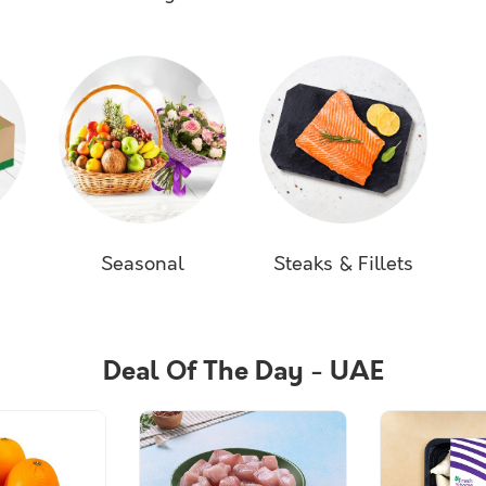
s
Seasonal
Steaks & Fillets
Deal Of The Day - UAE