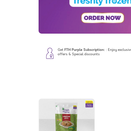
Get
FTH Purple Subscription:
: Enjoy exclusiv
offers & Special discounts