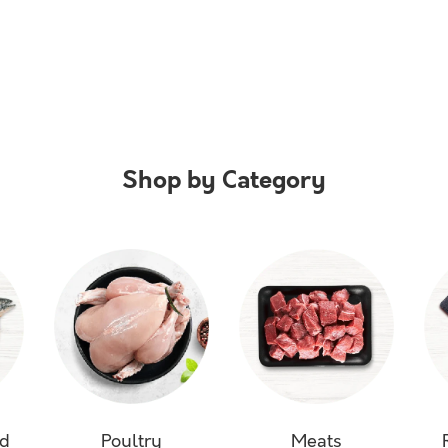
Shop by Category
od
Poultry
Meats