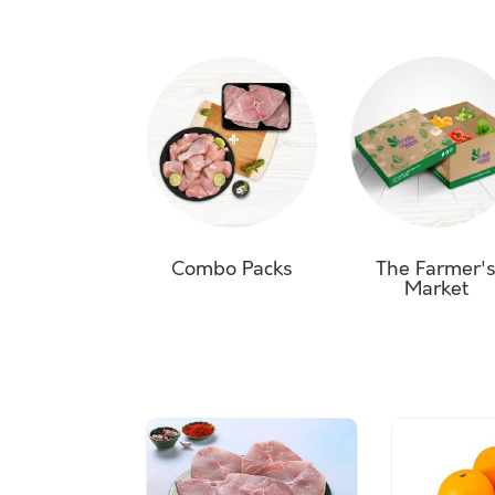
Combo Packs
The Farmer'
Market