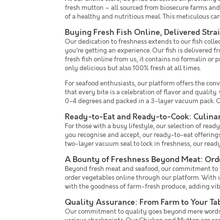
fresh mutton – all sourced from biosecure farms and
of a healthy and nutritious meal. This meticulous care
Buying Fresh Fish Online, Delivered Stra
Our dedication to freshness extends to our fish coll
you're getting an experience. Our fish is delivered 
fresh fish online from us, it contains no formalin or 
only delicious but also 100% fresh at all times.
For seafood enthusiasts, our platform offers the conv
that every bite is a celebration of flavor and qualit
0-4 degrees and packed in a 3-layer vacuum pack. Ou
Ready-to-Eat and Ready-to-Cook: Culina
For those with a busy lifestyle, our selection of r
you recognise and accept, our ready-to-eat offerings a
two-layer vacuum seal to lock in freshness, our rea
A Bounty of Freshness Beyond Meat: Orde
Beyond fresh meat and seafood, our commitment to fre
order vegetables online through our platform. With u
with the goodness of farm-fresh produce, adding vibr
Quality Assurance: From Farm to Your Ta
Our commitment to quality goes beyond mere words. B