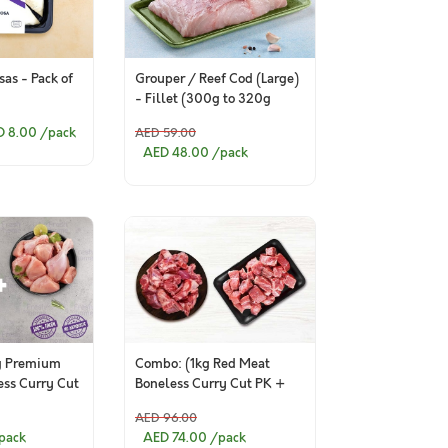
as - Pack of
Grouper / Reef Cod (Large)
- Fillet (300g to 320g
Pack)
D 8.00
/pack
AED 59.00
AED 48.00
/pack
g Premium
Combo: (1kg Red Meat
ess Curry Cut
Boneless Curry Cut PK +
um Chicken
1kg Red Meat Curry Cut
AED 96.00
Bone in PK )
pack
AED 74.00
/pack