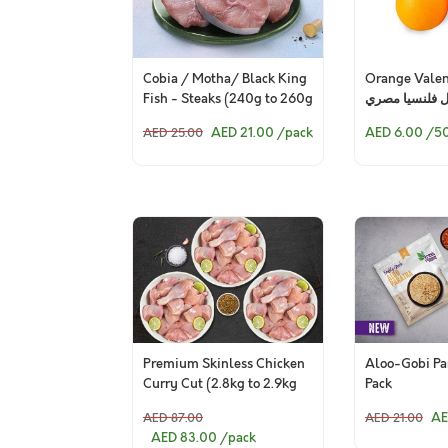
Cobia / Motha/ Black King
Orange Valen
Fish - Steaks (240g to 260g
برتقال فلنسيا
Pack)
AED 21.00
/pack
AED 6.00
/5
AED 25.00
Premium Skinless Chicken
Aloo-Gobi Pa
Curry Cut (2.8kg to 2.9kg
Pack
Pack)
AE
AED 87.00
AED 21.00
AED 83.00
/pack