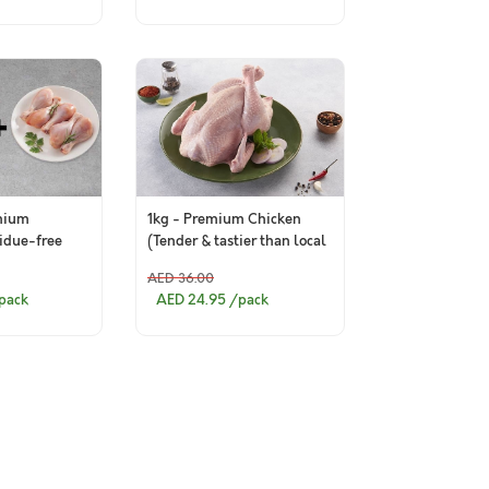
mium
1kg - Premium Chicken
sidue-free
(Tender & tastier than local
ticks
market)
AED 36.00
k of 6)+ 400g
pack
AED 24.95
/pack
iotic-
Chicken