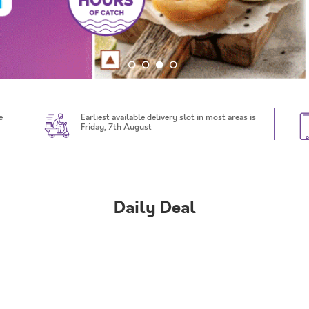
e
Earliest available delivery slot in most areas is
Friday, 7th August
Daily Deal