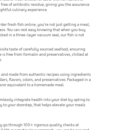
ree of antibiotic residue, giving you the assurance
ightful culinary experience.
r fresh fish online, you're not just getting a meal;
ness. You can rest easy knowing that when you buy
cked in a three-layer vacuum seal, our fish is not
isite taste of carefully sourced seafood, ensuring
 is free from formalin and preservatives, chilled at
.
fs and made from authentic recipes using ingredients
lers, flavors, colors, and preservatives. Packaged in a
flavor equivalent to a homemade meal.
mlessly integrate health into your diet by opting to
y to your doorstep, that helps elevate your meals
ey go through 100+ rigorous quality checks at