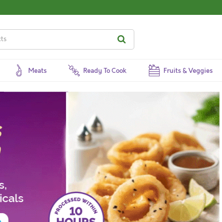
Meats
Ready To Cook
Fruits & Veggies