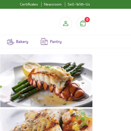
Certificates
Newsroom
Sell-With-Us
0
Bakery
Pantry