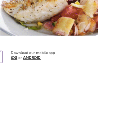
Download our mobile app
iOS
or
ANDROID
.