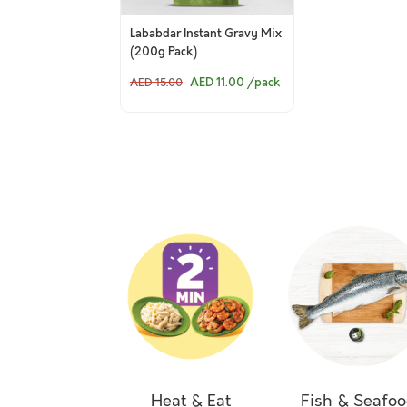
Lababdar Instant Gravy Mix
(200g Pack)
AED 11.00
/pack
AED 15.00
Heat & Eat
Fish & Seafo