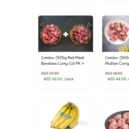
Combo: (500g Red Meat
Combo: (500g
Boneless Curry Cut PK +
Mutton Curry
500g Red Meat Curry Cut
Indian Mutto
AED 39.00
AED 48.00
Bone in PK )
AED 36.00
/pack
AED 44.00