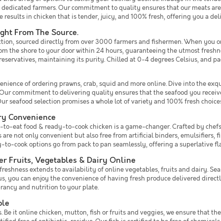
 dedicated farmers. Our commitment to quality ensures that our meats are f
 results in chicken that is tender, juicy, and 100% fresh, offering you a del
ight From The Source.
ection, sourced directly from over 3000 farmers and fishermen. When you orde
from the shore to your door within 24 hours, guaranteeing the utmost fresh
preservatives, maintaining its purity. Chilled at 0-4 degrees Celsius, and pa
enience of ordering prawns, crab, squid and more online. Dive into the exqu
y. Our commitment to delivering quality ensures that the seafood you receive
r seafood selection promises a whole lot of variety and 100% fresh choices
ry Convenience
eady-to-eat food & ready-to-cook chicken is a game-changer. Crafted by che
re not only convenient but also free from artificial binders, emulsifiers, fil
dy-to-cook options go from pack to pan seamlessly, offering a superlative 
r Fruits, Vegetables & Dairy Online
shness extends to availability of online vegetables, fruits and dairy. Sea
s, you can enjoy the convenience of having fresh produce delivered directl
ancy and nutrition to your plate.
ble
e it online chicken, mutton, fish or fruits and veggies, we ensure that th