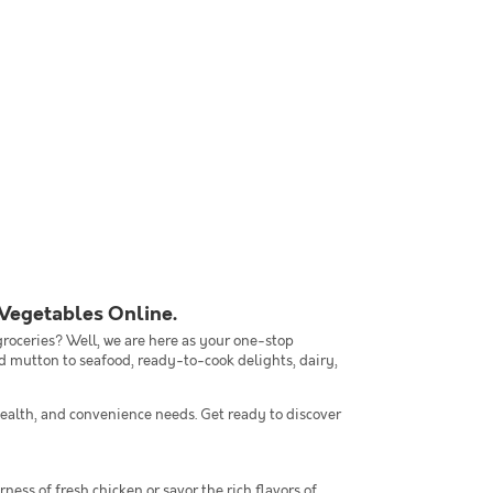
 Vegetables Online.
 groceries? Well, we are here as your one-stop
nd mutton to seafood, ready-to-cook delights, dairy,
ealth, and convenience needs. Get ready to discover
ness of fresh chicken or savor the rich flavors of