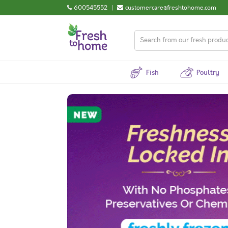
600545552
|
customercare@freshtohome.com
Fish
Poultry