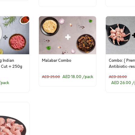
 Indian
Malabar Combo
Combo: ( Pre
 Cut + 250g
Antibiotic-re
n Mince)
Chicken Drums
AED 18.00
/pack
AED 25.00
AED 28.00
Skinless (pac
/pack
AED 26.00
/
Premium Antib
residue-free 
Lollipop)