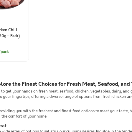
ken Chilli
750g+ Pack)
/pack
plore the Finest Choices for Fresh Meat, Seafood, and
es to get your hands on fresh meat, seafood, chicken, vegetables, dairy, and
o your fingertips, offering a diverse range of options from fresh chicken a
viding you with the freshest and finest food options to meet your taste, h
m the comfort of your home.
eat
 wide array of options to satisfy your culinary desires. Indulge in the tender