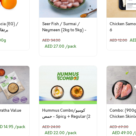
Seer Fish / Surmai /
Chicken Samos
cia (EG) /
Neymeen (2kg to 5kg) -
6
 مصري
Skinless Cubes (280g to
AE
00g
AED 34.00
AED 12.00
300g Pack)
AED 27.00
/pack
ratha Value
Hummus Combo/كومبو
Combo: (900
حمص - Spicy + Regular (2
Chicken Skinl
pieces)
+ 500g Premi
D 14.95
/pack
AED 24.00
AED 69.00
Breast Fillets)
AED 22.00
/pack
AED 49.00
/