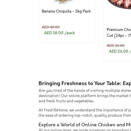
Banana Chiquita - 3kg Pack
AED 40.00
Premium Chic
AED 38.00
/pack
Cut (24pc - 
AED 36.00
AED 26.00
Bringing Freshness to Your Table: Ex
Are you tired of the hassle of visiting multiple stor
destination! Our online platform brings the market t
and fresh fruits and vegetables.
At FreshToHome, we understand the importance of pro
the ease of ordering top-notch, quality produce fro
Explore a World of Online Chicken and M
At our online store, we pride ourselves on providing a