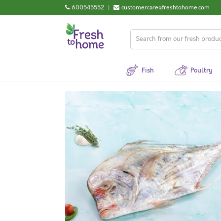
600545552
|
customercare@freshtohome.com
Fish
Poultry