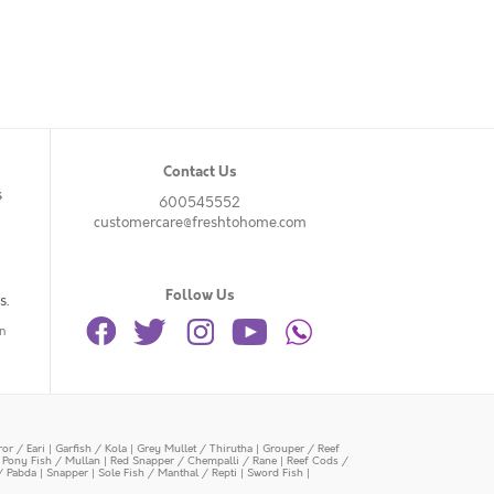
Contact Us
s
600545552
customercare@freshtohome.com
Follow Us
s.
n
or / Eari
|
Garfish / Kola
|
Grey Mullet / Thirutha
|
Grouper / Reef
|
Pony Fish / Mullan
|
Red Snapper / Chempalli / Rane
|
Reef Cods /
/ Pabda
|
Snapper
|
Sole Fish / Manthal / Repti
|
Sword Fish
|