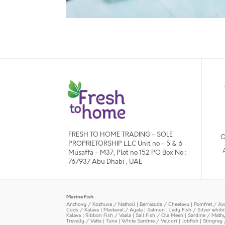
FRESH TO HOME TRADING - SOLE
O
PROPRIETORSHIP L.L.C Unit no - 5 & 6
Musaffa - M37, Plot no 152 PO Box No :
767937 Abu Dhabi , UAE
Marine Fish
Anchovy / Kozhuva / Natholi
|
Barracuda / Cheelavu
|
Pomfret / Av
Cods / Kalava
|
Mackerel / Ayala
|
Salmon
|
Lady Fish / Silver whit
Kalava
|
Ribbon Fish / Vaala
|
Sail Fish / Ola Meen
|
Sardine / Math
Trevally / Vatta
|
Tuna
|
White Sardine / Veloori
|
Jobfish
|
Stingray 