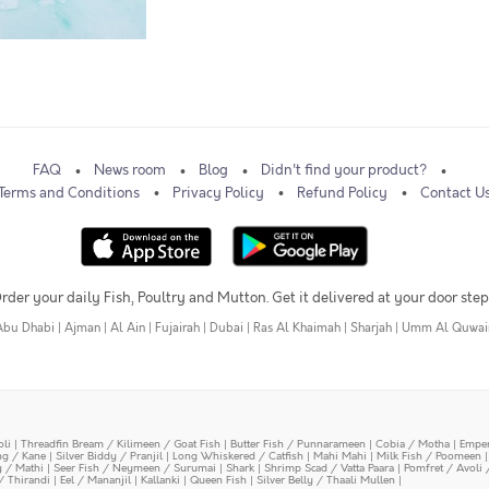
FAQ
News room
Blog
Didn't find your product?
Terms and Conditions
Privacy Policy
Refund Policy
Contact U
rder your daily Fish, Poultry and Mutton. Get it delivered at your door step
Abu Dhabi
|
Ajman
|
Al Ain
|
Fujairah
|
Dubai
|
Ras Al Khaimah
|
Sharjah
|
Umm Al Quwai
oli
|
Threadfin Bream / Kilimeen / Goat Fish
|
Butter Fish / Punnarameen
|
Cobia / Motha
|
Emper
ing / Kane
|
Silver Biddy / Pranjil
|
Long Whiskered / Catfish
|
Mahi Mahi
|
Milk Fish / Poomeen
y / Mathi
|
Seer Fish / Neymeen / Surumai
|
Shark
|
Shrimp Scad / Vatta Paara
|
Pomfret / Avoli 
/ Thirandi
|
Eel / Mananjil
|
Kallanki
|
Queen Fish
|
Silver Belly / Thaali Mullen
|