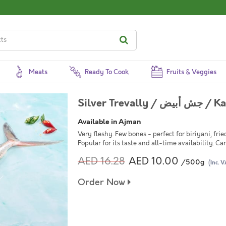
Meats
Ready To Cook
Fruits & Veggies
Silver Treva
Available in Ajman
Very fleshy. Few bones - perfect for biriyani, frie
Popular for its taste and all-time availability. Ca
AED 16.28
AED 10.00
/500g
(Inc. V
Order Now