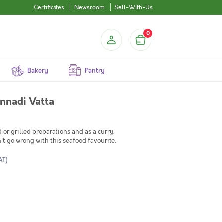
Certificates
Newsroom
Sell-With-Us
0
Bakery
Pantry
lly / جش أبيض / Kannadi Vatta
d or grilled preparations and as a curry.
n't go wrong with this seafood favourite.
AT)