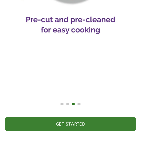
GET STARTED