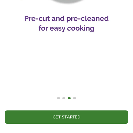
GET STARTED