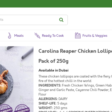
Meats
Ready To Cook
Fruits & Veggies
Carolina Reaper Chicken Lollipop / لوليبوب دجاج كارولينا
Pack of 250g
Available in Dubai
These chicken lollipops are coated with the fiery
fire of the hottest chilli in the world.
INGREDIENTS:
Fresh Chicken Wings, Green Haba
Ginger and Garlic Paste, Cayenne Chili Powder, 
Flour
ALLERGENS:
DAIRY
SHELF-LIFE:
5 days
WEIGHT:
250 gms