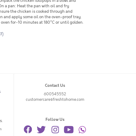
npack the chicken lollipops in a bowl and
On a pan: Heat the pan with oil and fry
Ensure the chicken is cooked through and
en and apply some oil on the oven-proof tray.
e oven for-10 minutes at 180°C or until golden.
AT)
Contact Us
s
600545552
customercare@freshtohome.com
Follow Us
s.
n