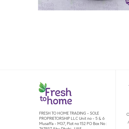
FRESH TO HOME TRADING - SOLE
O
PROPRIETORSHIP L.L.C Unit no - 5 & 6
Musaffa - M37, Plot no 152 PO Box No :
767937 Abu Dhabi , UAE