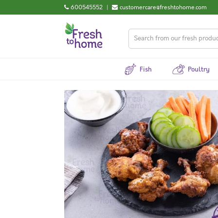
600545552
|
customercare@freshtohome.com
Fish
Poultry