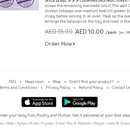
SPICE LEVEL:
🌶 🌶 🌶
COOKING INSTRUCTIONS:
U
scrape the remaining marinade into it. Mix well. 
chicken lollipops over medium heat till golden. 
crispy before serving. In an oven: Heat up the ov
Arrange the lollipops on the tray and roast in th
AED 15.00
AED 10.00
/pack
(Inc. V
Order Now
FAQ
News room
Blog
Didn't find your product?
Terms and Conditions
Privacy Policy
Refund Policy
Contact U
rder your daily Fish, Poultry and Mutton. Get it delivered at your door step
Abu Dhabi
|
Ajman
|
Al Ain
|
Fujairah
|
Dubai
|
Ras Al Khaimah
|
Sharjah
|
Umm Al Quwai