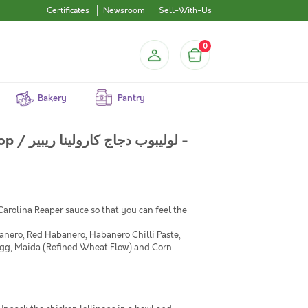
Certificates
Newsroom
Sell-With-Us
0
Bakery
Pantry
 ريبير -
 Carolina Reaper sauce so that you can feel the
nero, Red Habanero, Habanero Chilli Paste,
Egg, Maida (Refined Wheat Flow) and Corn