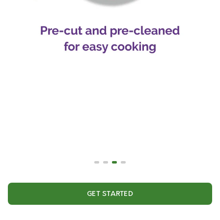
GET STARTED