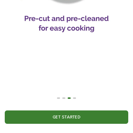
GET STARTED