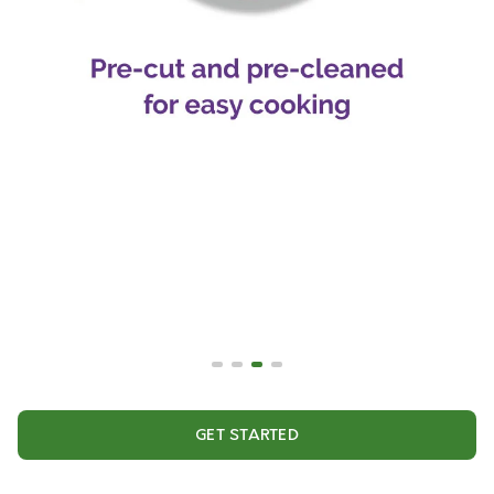
GET STARTED