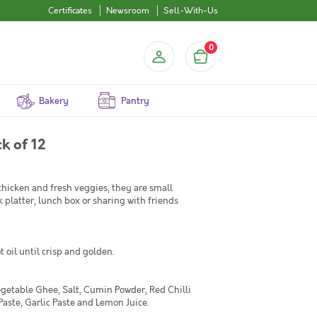
Certificates
Newsroom
Sell-With-Us
0
Bakery
Pantry
k of 12
hicken and fresh veggies, they are small
 platter, lunch box or sharing with friends
 oil until crisp and golden.
egetable Ghee, Salt, Cumin Powder, Red Chilli
aste, Garlic Paste and Lemon Juice.