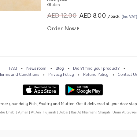
Gluten
AED 12.00
AED 8.00
/pack
(Inc. VAT)
Order Now
FAQ
News room
Blog
Didn't find your product?
Terms and Conditions
Privacy Policy
Refund Policy
Contact U
rder your daily Fish, Poultry and Mutton. Get it delivered at your door step
Abu Dhabi
|
Ajman
|
Al Ain
|
Fujairah
|
Dubai
|
Ras Al Khaimah
|
Sharjah
|
Umm Al Quwai