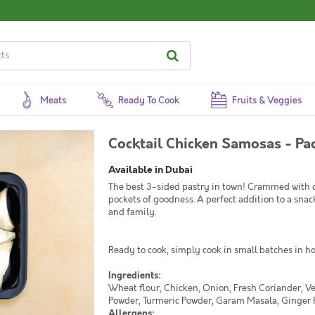
Meats
Ready To Cook
Fruits & Veggies
Cocktail Chicken Samosas - Pac
Available in Dubai
The best 3-sided pastry in town! Crammed with c
pockets of goodness. A perfect addition to a snack
and family.
Ready to cook, simply cook in small batches in hot
Ingredients:
Wheat flour, Chicken, Onion, Fresh Coriander, V
Powder, Turmeric Powder, Garam Masala, Ginger P
Allergens: