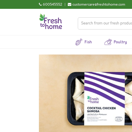
600545552
|
customercare@freshtohome.com
Fish
Poultry