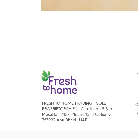
FRESH TO HOME TRADING - SOLE
O
PROPRIETORSHIP L.L.C Unit no - 5 & 6
Musaffa - M37, Plot no 152 PO Box No :
767937 Abu Dhabi , UAE