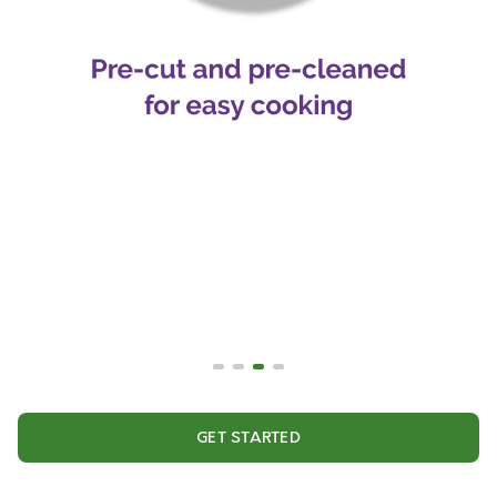
GET STARTED