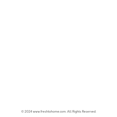
© 2024 www.freshtohome.com. All Rights Reserved.