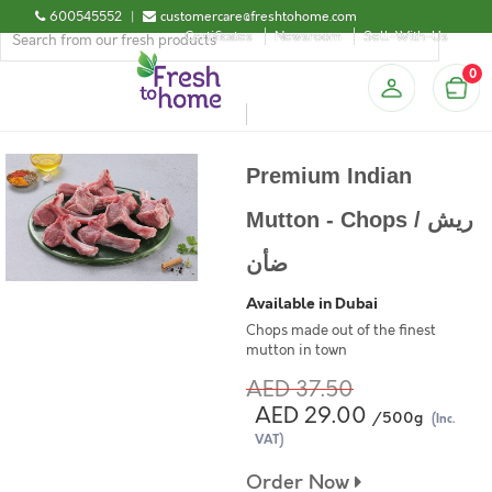
600545552
|
customercare@freshtohome.com
Certificates
Newsroom
Sell-With-Us
0
Premium Indian
Mutton - Chops / ريش
ضأن
Available in Dubai
Chops made out of the finest
mutton in town
AED 37.50
AED 29.00
/500g
(Inc.
VAT)
Order Now