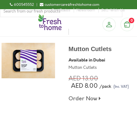
600545552
|
customercare@freshtohome.com
Certificates
Newsroom
Sell-With-Us
0
Mutton Cutlets
Available in Dubai
Mutton Cutlets
AED 13.00
AED 8.00
/pack
(Inc. VAT)
Order Now