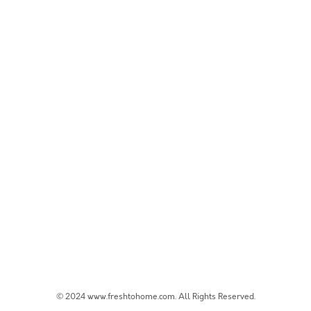
© 2024 www.freshtohome.com. All Rights Reserved.