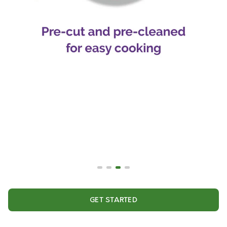
GET STARTED