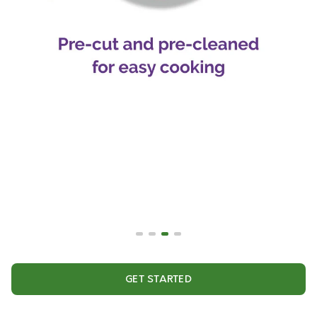
GET STARTED