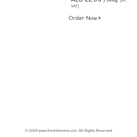
/500g
(Inc.
VAT)
Order Now
© 2024 www.freshtohome.com. All Rights Reserved.