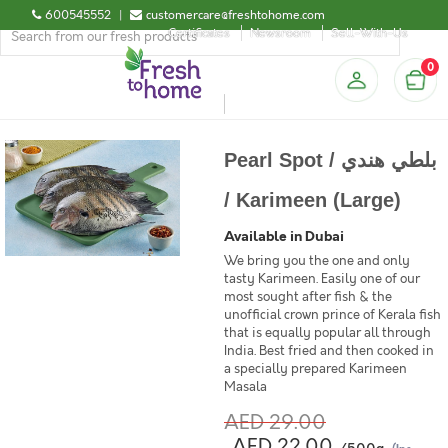
600545552
|
customercare@freshtohome.com
Certificates
Newsroom
Sell-With-Us
0
Pearl Spot / بلطي هندي
/ Karimeen (Large)
Available in Dubai
We bring you the one and only
tasty Karimeen. Easily one of our
most sought after fish & the
unofficial crown prince of Kerala fish
that is equally popular all through
India. Best fried and then cooked in
a specially prepared Karimeen
Masala
AED 29.00
AED 22.00