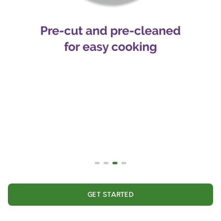
GET STARTED