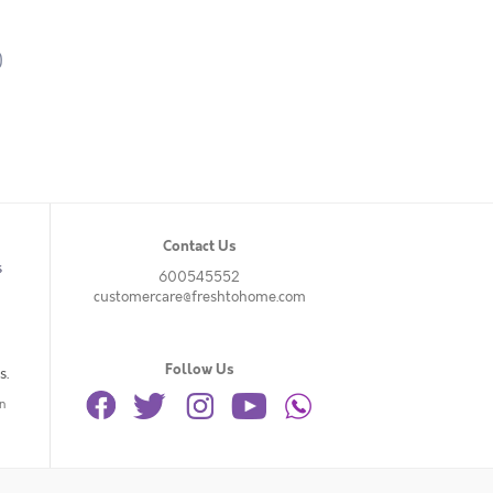
)
Contact Us
s
600545552
customercare@freshtohome.com
Follow Us
s.
n