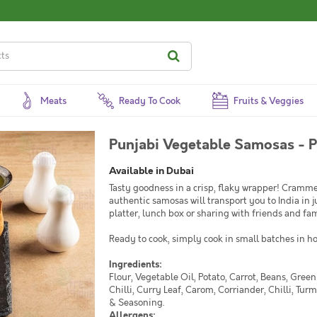
Meats
Ready To Cook
Fruits & Veggies
Punjabi Vegetable Samosas - P
Available in Dubai
Tasty goodness in a crisp, flaky wrapper! Cramme
authentic samosas will transport you to India in ju
platter, lunch box or sharing with friends and fam
Ready to cook, simply cook in small batches in hot
Ingredients:
Flour, Vegetable Oil, Potato, Carrot, Beans, Gree
Chilli, Curry Leaf, Carom, Corriander, Chilli, Tur
& Seasoning.
Allergens: