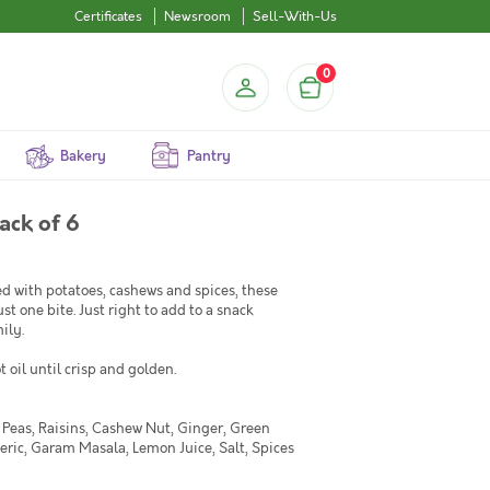
Certificates
Newsroom
Sell-With-Us
0
Bakery
Pantry
ack of 6
d with potatoes, cashews and spices, these
st one bite. Just right to add to a snack
ily.
 oil until crisp and golden.
n Peas, Raisins, Cashew Nut, Ginger, Green
meric, Garam Masala, Lemon Juice, Salt, Spices