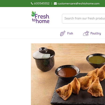
600545552
|
customercare@freshtohome.com
Fish
Poultry