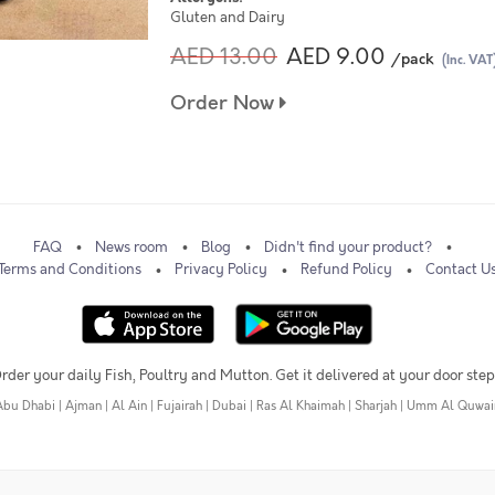
Gluten and Dairy
AED 13.00
AED 9.00
/pack
(Inc. VAT
Order Now
FAQ
News room
Blog
Didn't find your product?
Terms and Conditions
Privacy Policy
Refund Policy
Contact U
rder your daily Fish, Poultry and Mutton. Get it delivered at your door step
Abu Dhabi
|
Ajman
|
Al Ain
|
Fujairah
|
Dubai
|
Ras Al Khaimah
|
Sharjah
|
Umm Al Quwai