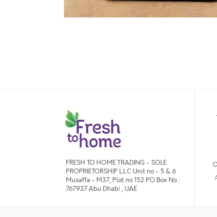
FRESH TO HOME TRADING - SOLE
O
PROPRIETORSHIP L.L.C Unit no - 5 & 6
Musaffa - M37, Plot no 152 PO Box No :
767937 Abu Dhabi , UAE