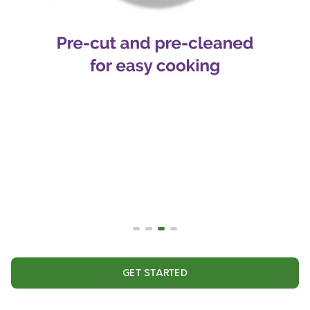
GET STARTED