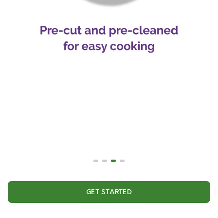
GET STARTED