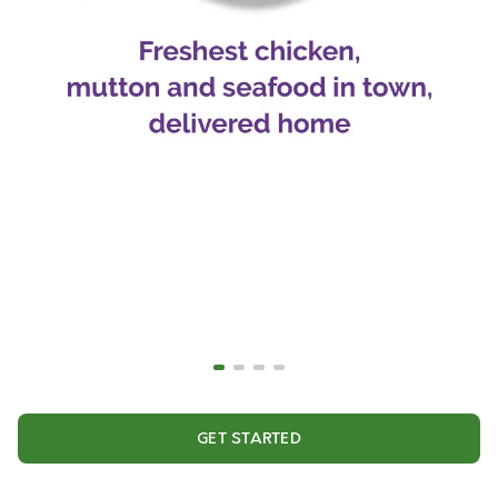
GET STARTED