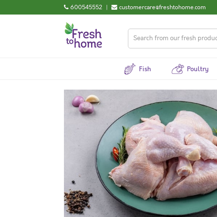
600545552
|
customercare@freshtohome.com
Fish
Poultry