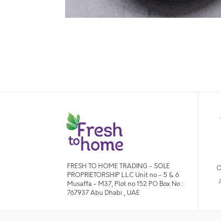
FRESH TO HOME TRADING - SOLE
O
PROPRIETORSHIP L.L.C Unit no - 5 & 6
Musaffa - M37, Plot no 152 PO Box No :
767937 Abu Dhabi , UAE