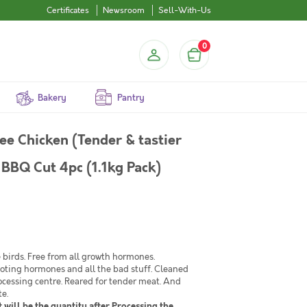
Certificates
Newsroom
Sell-With-Us
0
Bakery
Pantry
ee Chicken (Tender & tastier
 BBQ Cut 4pc (1.1kg Pack)
birds. Free from all growth hormones.
moting hormones and all the bad stuff. Cleaned
ocessing centre. Reared for tender meat. And
te.
 will be the quantity after Processing the