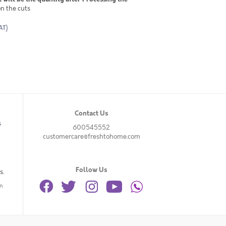
n the cuts
AT)
Contact Us
s
600545552
customercare@freshtohome.com
Follow Us
s.
n