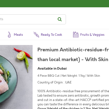
Meats
Ready To Cook
Fruits & Veggies
Premium Antibiotic-residue-fr
than local market) - With Skin
Available in Dubai
4 Piece BBQ Cut | Net Weight: 1.1kg | With Skin
Country of Orgin : UAE
100% Antibiotic-residue free procurement of the 
Lab tested to ensure zero antibiotic, growth pro
and cut in a state-of-the-art HACCP certified pr
you can taste the difference in every delicious bi
Gross Weight of the chicken is 1.1kg. Net Weight