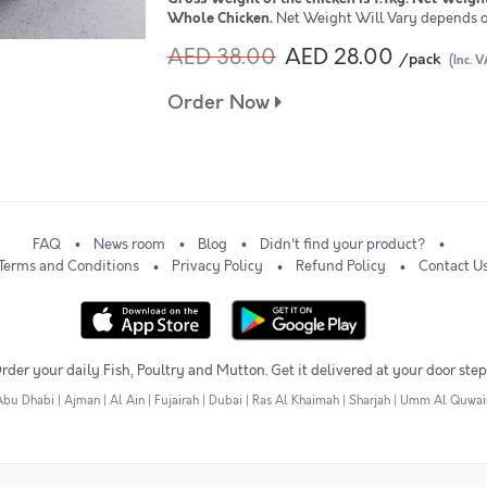
Whole Chicken.
Net Weight Will Vary depends o
AED 38.00
AED 28.00
/pack
(Inc. V
Order Now
FAQ
News room
Blog
Didn't find your product?
Terms and Conditions
Privacy Policy
Refund Policy
Contact U
rder your daily Fish, Poultry and Mutton. Get it delivered at your door step
Abu Dhabi
|
Ajman
|
Al Ain
|
Fujairah
|
Dubai
|
Ras Al Khaimah
|
Sharjah
|
Umm Al Quwai