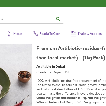
Meats
Ready To Cook
Fruits & Veggies
Premium Antibiotic-residue-fr
than local market) - (1kg Pack)
Available in Dubai
Country of Orgin : UAE
100% Antibiotic-residue free procurement of the 
Lab tested to ensure zero antibiotic, growth pro
and cut in a state-of-the-art HACCP certified pr
you can taste the difference in every delicious bi
Gross Weight of the chicken is 1kg. Net Weight w
Whole Chicken.
Net Weight Will Vary depends o