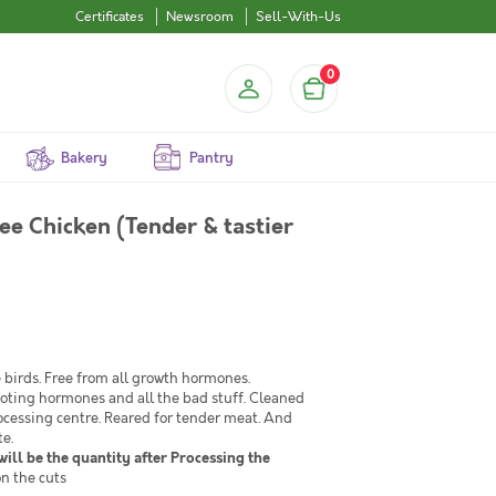
Certificates
Newsroom
Sell-With-Us
0
Bakery
Pantry
ee Chicken (Tender & tastier
birds. Free from all growth hormones.
moting hormones and all the bad stuff. Cleaned
ocessing centre. Reared for tender meat. And
te.
ill be the quantity after Processing the
n the cuts