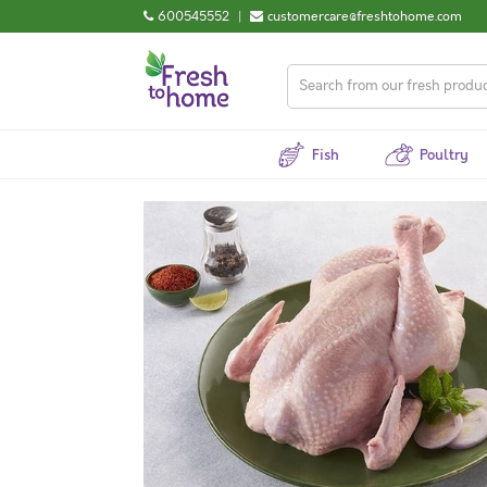
600545552
|
customercare@freshtohome.com
Fish
Poultry