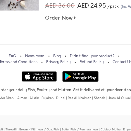
AED 36.00
AED 24.95
/pack
(Inc. V
Order Now
FAQ
News room
Blog
Didn't find your product?
Terms and Conditions
Privacy Policy
Refund Policy
Contact U
rder your daily Fish, Poultry and Mutton. Get it delivered at your door step
Abu Dhabi
|
Ajman
|
Al Ain
|
Fujairah
|
Dubai
|
Ras Al Khaimah
|
Sharjah
|
Umm Al Quwai
oli
|
Threadfin Bream / Kilimeen / Goat Fish
|
Butter Fish / Punnarameen
|
Cobia / Motha
|
Emper