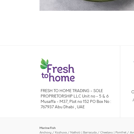
FRESH TO HOME TRADING - SOLE
O
PROPRIETORSHIP L.L.C Unit no - 5 & 6
Musaffa - M37, Plot no 152 PO Box No :
767937 Abu Dhabi , UAE
Marine Fish
Anchovy / Kozhuva / Natholi
|
Barracuda / Cheelavu
|
Pomfret / Av