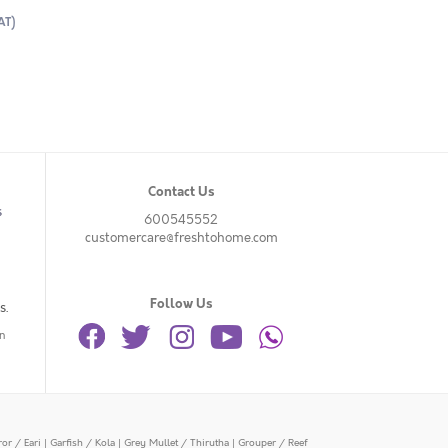
AT)
Contact Us
s
600545552
customercare@freshtohome.com
Follow Us
s.
n
or / Eari
|
Garfish / Kola
|
Grey Mullet / Thirutha
|
Grouper / Reef