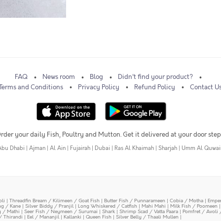
FAQ
News room
Blog
Didn't find your product?
Terms and Conditions
Privacy Policy
Refund Policy
Contact U
rder your daily Fish, Poultry and Mutton. Get it delivered at your door step
Abu Dhabi
|
Ajman
|
Al Ain
|
Fujairah
|
Dubai
|
Ras Al Khaimah
|
Sharjah
|
Umm Al Quwai
oli
|
Threadfin Bream / Kilimeen / Goat Fish
|
Butter Fish / Punnarameen
|
Cobia / Motha
|
Emper
ing / Kane
|
Silver Biddy / Pranjil
|
Long Whiskered / Catfish
|
Mahi Mahi
|
Milk Fish / Poomeen
y / Mathi
|
Seer Fish / Neymeen / Surumai
|
Shark
|
Shrimp Scad / Vatta Paara
|
Pomfret / Avoli 
/ Thirandi
|
Eel / Mananjil
|
Kallanki
|
Queen Fish
|
Silver Belly / Thaali Mullen
|