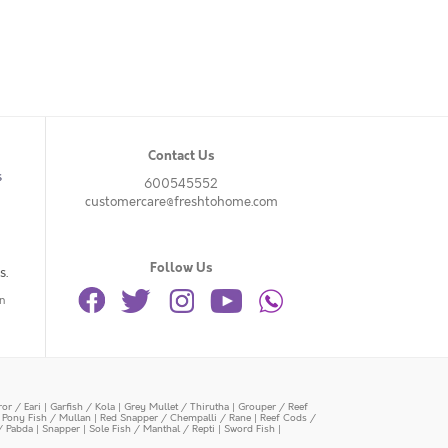
Contact Us
s
600545552
customercare@freshtohome.com
Follow Us
s.
n
or / Eari
|
Garfish / Kola
|
Grey Mullet / Thirutha
|
Grouper / Reef
|
Pony Fish / Mullan
|
Red Snapper / Chempalli / Rane
|
Reef Cods /
/ Pabda
|
Snapper
|
Sole Fish / Manthal / Repti
|
Sword Fish
|