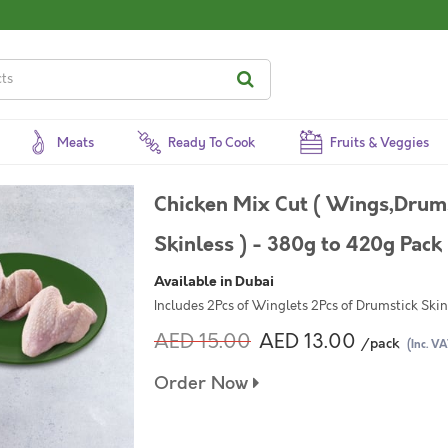
Meats
Ready To Cook
Fruits & Veggies
Chicken Mix Cut ( Wings,Drums
Skinless ) - 380g to 420g Pack
Available in Dubai
Includes 2Pcs of Winglets 2Pcs of Drumstick Skin
AED 15.00
AED 13.00
/pack
(Inc. VA
Order Now