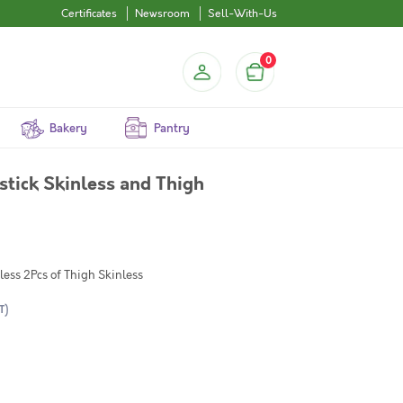
Certificates
Newsroom
Sell-With-Us
0
Bakery
Pantry
tick Skinless and Thigh
less 2Pcs of Thigh Skinless
T)