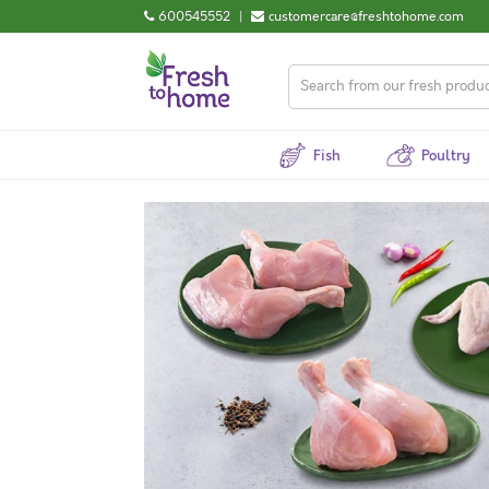
600545552
|
customercare@freshtohome.com
Fish
Poultry