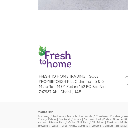
FRESH TO HOME TRADING - SOLE
O
PROPRIETORSHIP L.L.C Unit no - 5 & 6
Musaffa - M37, Plot no 152 PO Box No :
767937 Abu Dhabi , UAE
Marine Fish
Anchovy / Kozhuva / Natholi
|
Barracuda / Cheelavu
|
Pomfret / Av
Cods / Kalava
|
Mackerel / Ayala
|
Salmon
|
Lady Fish / Silver whit
Kalava
|
Ribbon Fish / Vaala
|
Sail Fish / Ola Meen
|
Sardine / Math
Trevally / Vatta
|
Tuna
|
White Sardine / Veloori
|
Jobfish
|
Stingray 