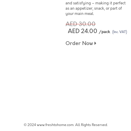
and satisfying – making it perfect
as an appetizer, snack, or part of
your main meal.
AED 30.00
AED 24.00
/pack
(Inc. VAT)
Order Now
© 2024 www.freshtohome.com. All Rights Reserved.