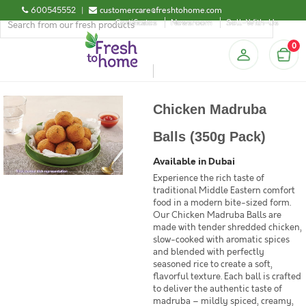
600545552
|
customercare@freshtohome.com
Certificates
Newsroom
Sell-With-Us
0
Chicken Madruba
Balls (350g Pack)
Available in Dubai
Experience the rich taste of
traditional Middle Eastern comfort
food in a modern bite-sized form.
Our Chicken Madruba Balls are
made with tender shredded chicken,
slow-cooked with aromatic spices
and blended with perfectly
seasoned rice to create a soft,
flavorful texture. Each ball is crafted
to deliver the authentic taste of
madruba – mildly spiced, creamy,