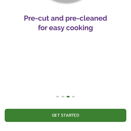
GET STARTED