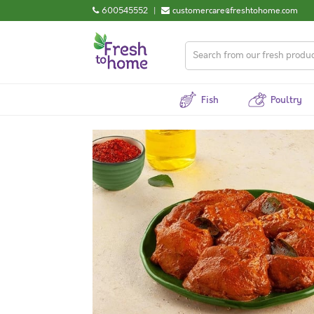
600545552
|
customercare@freshtohome.com
Fish
Poultry