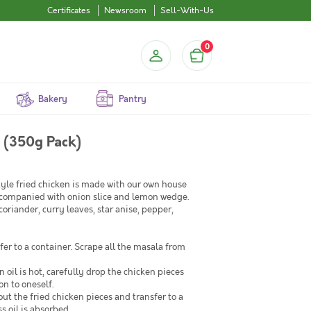
Certificates
Newsroom
Sell-With-Us
0
Bakery
Pantry
 (350g Pack)
tyle fried chicken is made with our own house
accompanied with onion slice and lemon wedge.
oriander, curry leaves, star anise, pepper,
er to a container. Scrape all the masala from
 oil is hot, carefully drop the chicken pieces
on to oneself.
out the fried chicken pieces and transfer to a
s oil is absorbed.