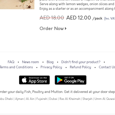
Serve along with lemon wedges, onion slices and 
Enjoy as a starter or as an accompaniment along 
AED 18.00
AED 12.00
/pack
(Inc. VA
Order Now
FAQ
News room
Blog
Didn't find your product?
Terms and Conditions
Privacy Policy
Refund Policy
Contact U
rder your daily Fish, Poultry and Mutton. Get it delivered at your door step
Abu Dhabi
|
Ajman
|
Al Ain
|
Fujairah
|
Dubai
|
Ras Al Khaimah
|
Sharjah
|
Umm Al Quwai