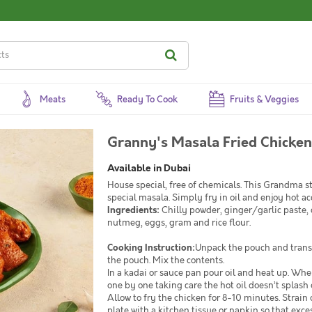
Meats
Ready To Cook
Fruits & Veggies
Granny's Masala Fried Chicken
Available in Dubai
House special, free of chemicals. This Grandma s
special masala. Simply fry in oil and enjoy hot 
Ingredients:
Chilly powder, ginger/garlic paste, c
nutmeg, eggs, gram and rice flour.
Cooking Instruction:
Unpack the pouch and transf
the pouch. Mix the contents.
In a kadai or sauce pan pour oil and heat up. When
one by one taking care the hot oil doesn’t splash 
Allow to fry the chicken for 8-10 minutes. Strain 
plate with a kitchen tissue or napkin so that exces