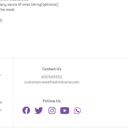
any sauce of ones liking(optional)
the meal.
T)
Contact Us
s
600545552
customercare@freshtohome.com
Follow Us
s.
n