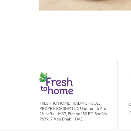
FRESH TO HOME TRADING - SOLE
O
PROPRIETORSHIP L.L.C Unit no - 5 & 6
Musaffa - M37, Plot no 152 PO Box No :
767937 Abu Dhabi , UAE