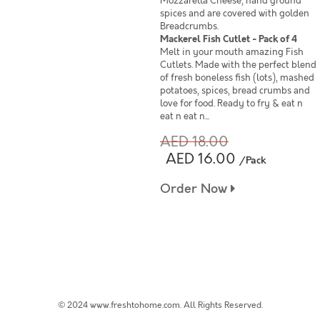
Mozzarella Cheese, hand ground
spices and are covered with golden
Breadcrumbs.
Mackerel Fish Cutlet - Pack of 4
Melt in your mouth amazing Fish
Cutlets. Made with the perfect blend
of fresh boneless fish (lots), mashed
potatoes, spices, bread crumbs and
love for food. Ready to fry & eat n
eat n eat n...
AED 18.00
AED 16.00
/Pack
Order Now
© 2024 www.freshtohome.com. All Rights Reserved.