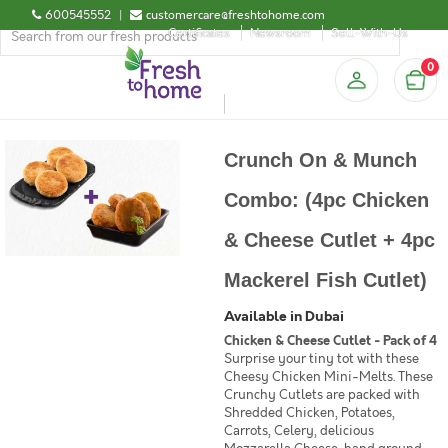
600545552
|
customercare@freshtohome.com
Certificates
Newsroom
Sell-With-Us
0
Crunch On & Munch
Combo: (4pc Chicken
& Cheese Cutlet + 4pc
Mackerel Fish Cutlet)
Available in Dubai
Chicken & Cheese Cutlet - Pack of 4
Surprise your tiny tot with these
Cheesy Chicken Mini-Melts. These
Crunchy Cutlets are packed with
Shredded Chicken, Potatoes,
Carrots, Celery, delicious