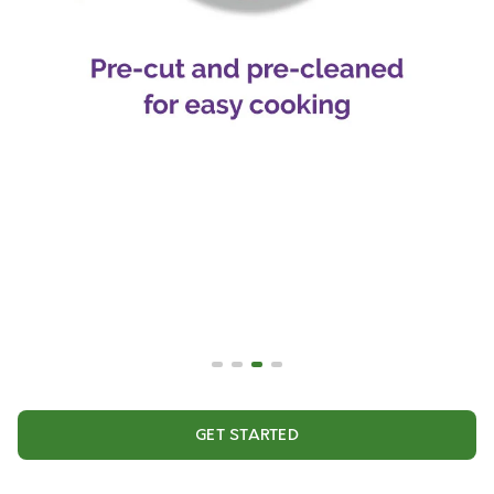
GET STARTED