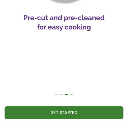
GET STARTED