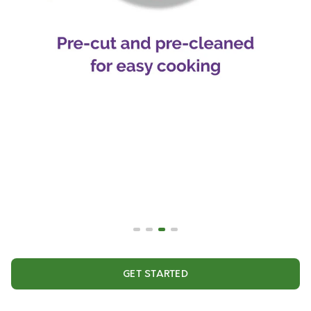
GET STARTED