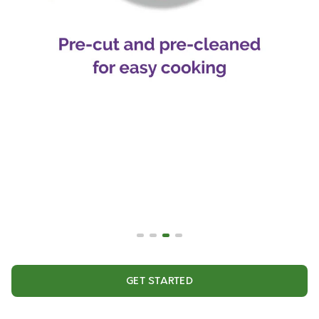
GET STARTED