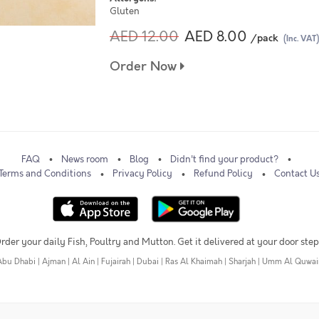
Gluten
AED 12.00
AED 8.00
/pack
(Inc. VAT)
Order Now
FAQ
News room
Blog
Didn't find your product?
Terms and Conditions
Privacy Policy
Refund Policy
Contact U
rder your daily Fish, Poultry and Mutton. Get it delivered at your door step
Abu Dhabi
|
Ajman
|
Al Ain
|
Fujairah
|
Dubai
|
Ras Al Khaimah
|
Sharjah
|
Umm Al Quwai