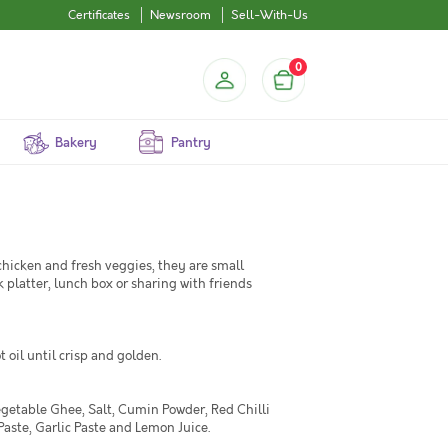
Certificates
Newsroom
Sell-With-Us
0
Bakery
Pantry
hicken and fresh veggies, they are small
 platter, lunch box or sharing with friends
 oil until crisp and golden.
egetable Ghee, Salt, Cumin Powder, Red Chilli
aste, Garlic Paste and Lemon Juice.