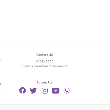
Contact Us
s
600545552
customercare@freshtohome.com
Follow Us
s.
n