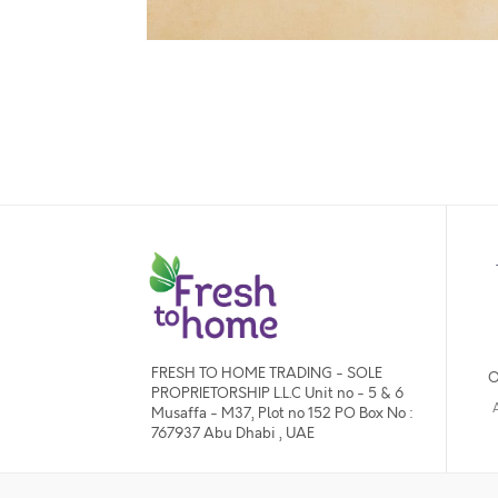
FRESH TO HOME TRADING - SOLE
O
PROPRIETORSHIP L.L.C Unit no - 5 & 6
Musaffa - M37, Plot no 152 PO Box No :
767937 Abu Dhabi , UAE