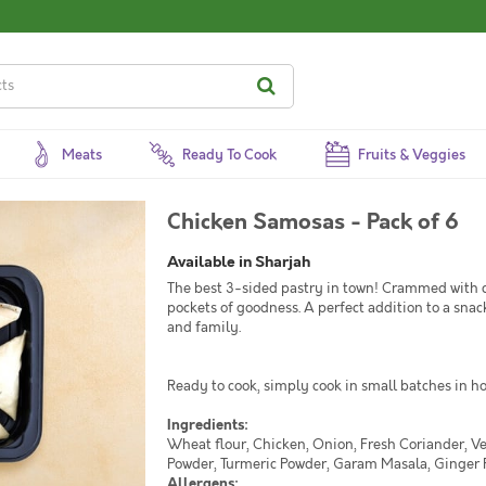
Meats
Ready To Cook
Fruits & Veggies
Chicken Samosas - Pack of 6
Available in Sharjah
The best 3-sided pastry in town! Crammed with c
pockets of goodness. A perfect addition to a snack
and family.
Ready to cook, simply cook in small batches in hot
Ingredients:
Wheat flour, Chicken, Onion, Fresh Coriander, V
Powder, Turmeric Powder, Garam Masala, Ginger P
Allergens: