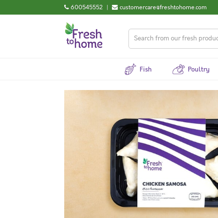
600545552
|
customercare@freshtohome.com
Fish
Poultry