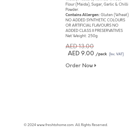
Flour (Maida), Sugar, Garlic & Chilli
Powder.
Contains Allergen:
Gluten (Wheat)
NO ADDED SYNTHETIC COLOURS
OR ARTIFICIAL FLAVOURS NO
ADDED CLASS II PRESERVATIVES
Net Weight: 250g
AED 13.00
AED 9.00
/pack
(Inc. VAT)
Order Now
© 2024 www.freshtohome.com. All Rights Reserved.