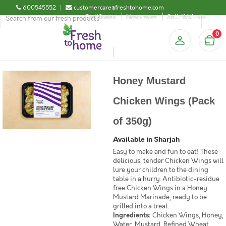
600545552
|
customercare@freshtohome.com
Certificates
Newsroom
Sell-With-Us
0
Honey Mustard
Chicken Wings (Pack
of 350g)
Available in Sharjah
Easy to make and fun to eat! These
delicious, tender Chicken Wings will
lure your children to the dining
table in a hurry. Antibiotic-residue
free Chicken Wings in a Honey
Mustard Marinade, ready to be
grilled into a treat.
Ingredients:
Chicken Wings, Honey,
Water, Mustard, Refined Wheat