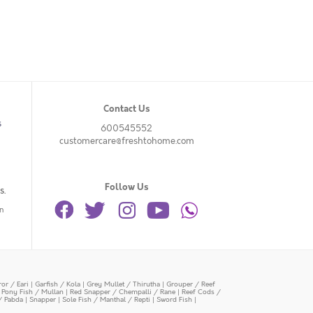
Contact Us
s
600545552
customercare@freshtohome.com
Follow Us
s.
n
or / Eari
|
Garfish / Kola
|
Grey Mullet / Thirutha
|
Grouper / Reef
|
Pony Fish / Mullan
|
Red Snapper / Chempalli / Rane
|
Reef Cods /
/ Pabda
|
Snapper
|
Sole Fish / Manthal / Repti
|
Sword Fish
|