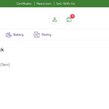
Certificates
Newsroom
Sell-With-Us
0
Bakery
Pantry
ck
 (5pcs)