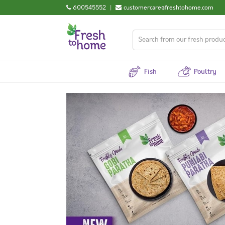
600545552
|
customercare@freshtohome.com
Fish
Poultry