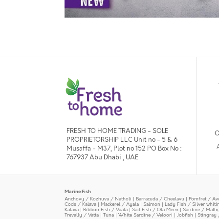
FRESH TO HOME TRADING - SOLE
O
PROPRIETORSHIP L.L.C Unit no - 5 & 6
Musaffa - M37, Plot no 152 PO Box No :
767937 Abu Dhabi , UAE
Marine Fish
Anchovy / Kozhuva / Natholi
|
Barracuda / Cheelavu
|
Pomfret / Av
Cods / Kalava
|
Mackerel / Ayala
|
Salmon
|
Lady Fish / Silver whit
Kalava
|
Ribbon Fish / Vaala
|
Sail Fish / Ola Meen
|
Sardine / Math
Trevally / Vatta
|
Tuna
|
White Sardine / Veloori
|
Jobfish
|
Stingray 