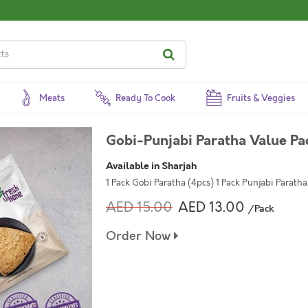
Meats
Ready To Cook
Fruits & Veggies
Gobi-Punjabi Paratha Value Pa
Available in Sharjah
1 Pack Gobi Paratha (4pcs) 1 Pack Punjabi Paratha
AED 15.00
AED 13.00
/Pack
Order Now