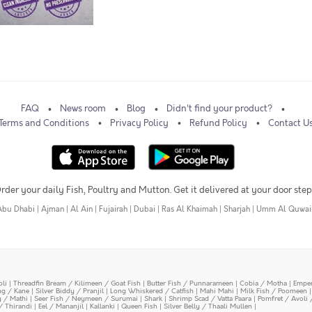
FAQ
News room
Blog
Didn't find your product?
Terms and Conditions
Privacy Policy
Refund Policy
Contact U
rder your daily Fish, Poultry and Mutton. Get it delivered at your door step
Abu Dhabi
|
Ajman
|
Al Ain
|
Fujairah
|
Dubai
|
Ras Al Khaimah
|
Sharjah
|
Umm Al Quwai
oli
|
Threadfin Bream / Kilimeen / Goat Fish
|
Butter Fish / Punnarameen
|
Cobia / Motha
|
Emper
ing / Kane
|
Silver Biddy / Pranjil
|
Long Whiskered / Catfish
|
Mahi Mahi
|
Milk Fish / Poomeen
y / Mathi
|
Seer Fish / Neymeen / Surumai
|
Shark
|
Shrimp Scad / Vatta Paara
|
Pomfret / Avoli 
/ Thirandi
|
Eel / Mananjil
|
Kallanki
|
Queen Fish
|
Silver Belly / Thaali Mullen
|