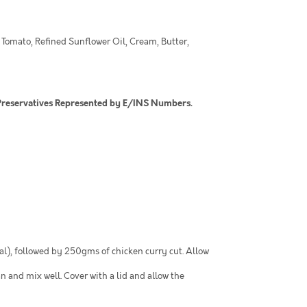
 Tomato, Refined Sunflower Oil, Cream, Butter,
nd Preservatives Represented by E/INS Numbers.
al), followed by 250gms of chicken curry cut. Allow
n and mix well. Cover with a lid and allow the