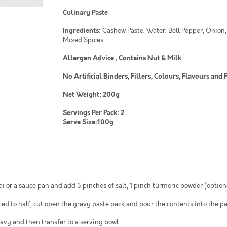
Culinary Paste
Ingredients:
Cashew Paste, Water, Bell Pepper, Onion,
Mixed Spices.
Allergen Advice , Contains Nut & Milk
No Artificial Binders, Fillers, Colours, Flavours a
Net Weight: 200g
Servings Per Pack: 2
Serve Size:100g
i or a sauce pan and add 3 pinches of salt, 1 pinch turmeric powder (option
ed to half, cut open the gravy paste pack and pour the contents into the pa
ravy and then transfer to a serving bowl.