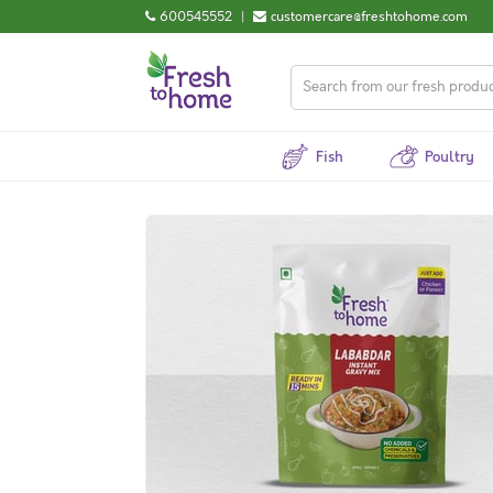
600545552
|
customercare@freshtohome.com
Fish
Poultry