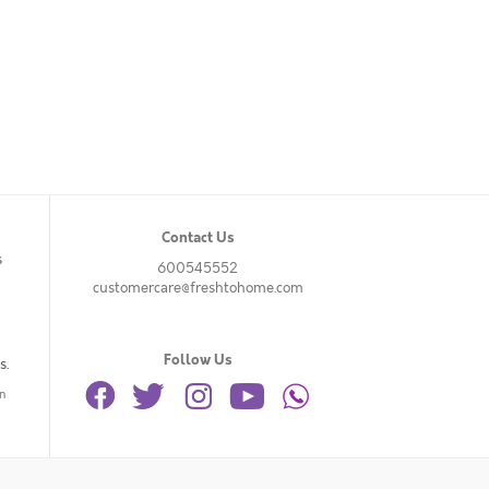
Contact Us
s
600545552
customercare@freshtohome.com
Follow Us
s.
n