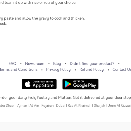
team it up with rice or roti of your choice.
vy paste and allow the gravy to cook and thicken.
ook.
FAQ
News room
Blog
Didn't find your product?
Terms and Conditions
Privacy Policy
Refund Policy
Contact U
rder your daily Fish, Poultry and Mutton. Get it delivered at your door step
Abu Dhabi
|
Ajman
|
Al Ain
|
Fujairah
|
Dubai
|
Ras Al Khaimah
|
Sharjah
|
Umm Al Quwai