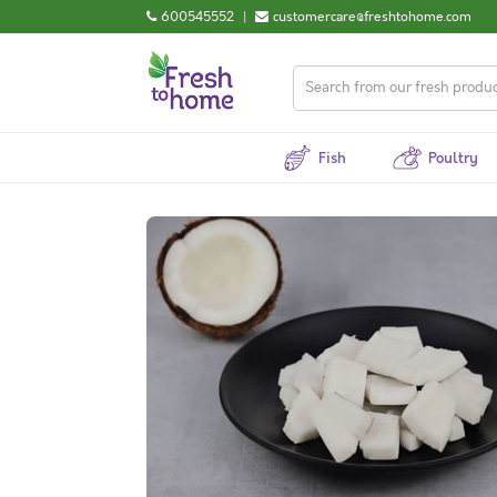
600545552
|
customercare@freshtohome.com
Fish
Poultry