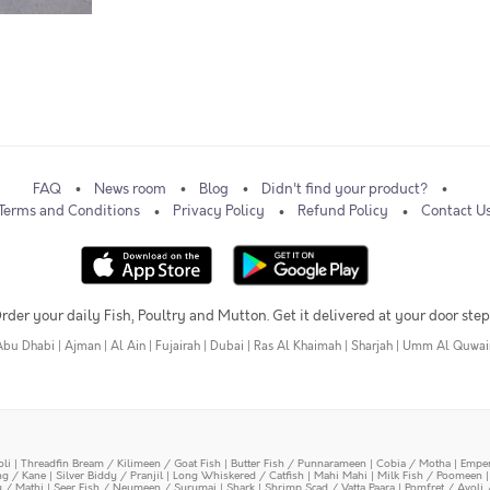
FAQ
News room
Blog
Didn't find your product?
Terms and Conditions
Privacy Policy
Refund Policy
Contact U
rder your daily Fish, Poultry and Mutton. Get it delivered at your door step
Abu Dhabi
|
Ajman
|
Al Ain
|
Fujairah
|
Dubai
|
Ras Al Khaimah
|
Sharjah
|
Umm Al Quwai
oli
|
Threadfin Bream / Kilimeen / Goat Fish
|
Butter Fish / Punnarameen
|
Cobia / Motha
|
Emper
ing / Kane
|
Silver Biddy / Pranjil
|
Long Whiskered / Catfish
|
Mahi Mahi
|
Milk Fish / Poomeen
y / Mathi
|
Seer Fish / Neymeen / Surumai
|
Shark
|
Shrimp Scad / Vatta Paara
|
Pomfret / Avoli 