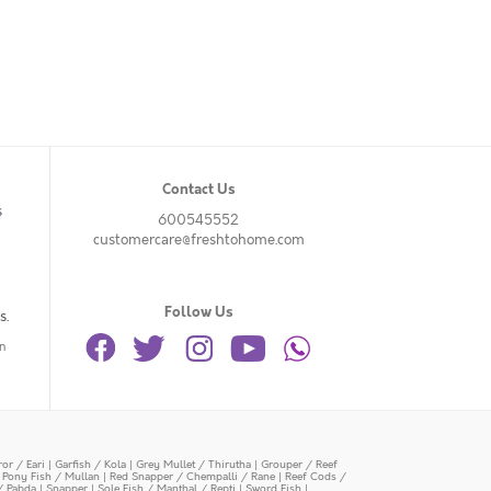
Contact Us
s
600545552
customercare@freshtohome.com
Follow Us
s.
n
or / Eari
|
Garfish / Kola
|
Grey Mullet / Thirutha
|
Grouper / Reef
|
Pony Fish / Mullan
|
Red Snapper / Chempalli / Rane
|
Reef Cods /
/ Pabda
|
Snapper
|
Sole Fish / Manthal / Repti
|
Sword Fish
|