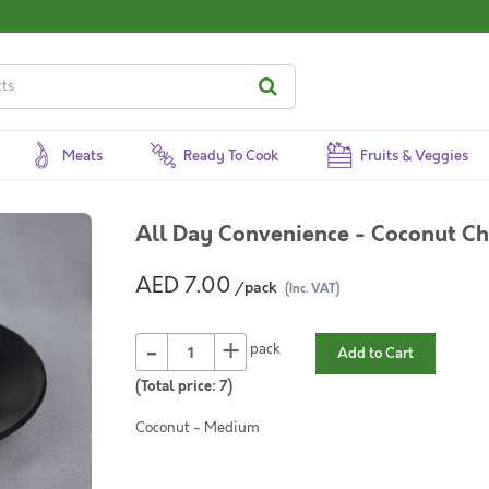
Meats
Ready To Cook
Fruits & Veggies
All Day Convenience - Coconut Ch
AED 7.00
/pack
(Inc. VAT)
-
+
pack
Add to Cart
(Total price:
7
)
Coconut - Medium