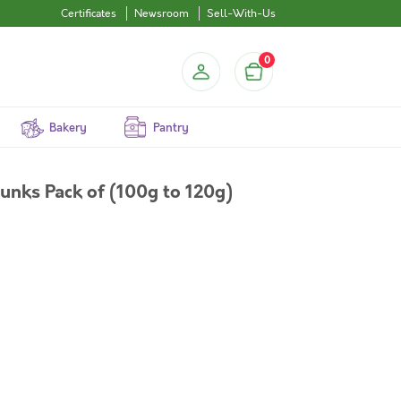
Certificates
Newsroom
Sell-With-Us
0
Bakery
Pantry
unks Pack of (100g to 120g)