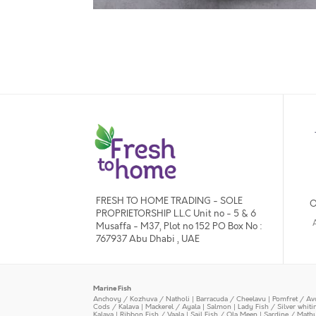
FRESH TO HOME TRADING - SOLE
O
PROPRIETORSHIP L.L.C Unit no - 5 & 6
Musaffa - M37, Plot no 152 PO Box No :
767937 Abu Dhabi , UAE
Marine Fish
Anchovy / Kozhuva / Natholi
|
Barracuda / Cheelavu
|
Pomfret / Av
Cods / Kalava
|
Mackerel / Ayala
|
Salmon
|
Lady Fish / Silver whit
Kalava
|
Ribbon Fish / Vaala
|
Sail Fish / Ola Meen
|
Sardine / Math