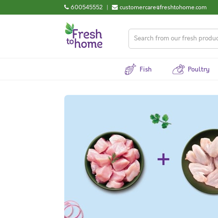
600545552
|
customercare@freshtohome.com
Fish
Poultry