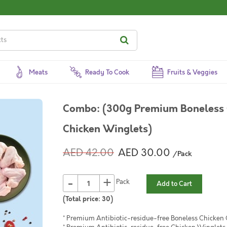
Meats
Ready To Cook
Fruits & Veggies
Combo: (300g Premium Boneless 
Chicken Winglets)
AED 42.00
AED 30.00
/Pack
-
+
Pack
Add to Cart
(Total price:
30
)
* Premium Antibiotic-residue-free Boneless Chicken