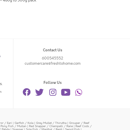
 - 480g to 500g pack
Contact Us
s
600545552
customercare@freshtohome.com
Follow Us
s.
n
or / Eari
|
Garfish / Kola
|
Grey Mullet / Thirutha
|
Grouper / Reef
|
Pony Fish / Mullan
|
Red Snapper / Chempalli / Rane
|
Reef Cods /
/ Pabda
|
Snapper
|
Sole Fish / Manthal / Repti
|
Sword Fish
|