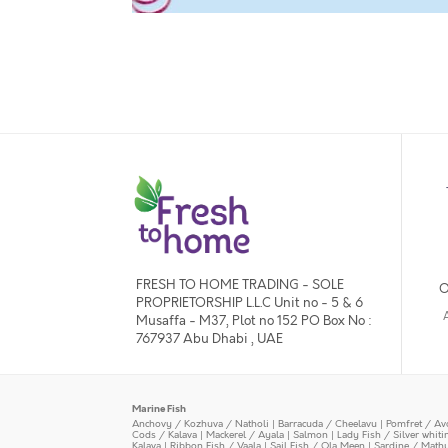
FRESH TO HOME TRADING - SOLE
O
PROPRIETORSHIP L.L.C Unit no - 5 & 6
Musaffa - M37, Plot no 152 PO Box No :
767937 Abu Dhabi , UAE
Marine Fish
Anchovy / Kozhuva / Natholi
|
Barracuda / Cheelavu
|
Pomfret / Av
Cods / Kalava
|
Mackerel / Ayala
|
Salmon
|
Lady Fish / Silver whit
Kalava
|
Ribbon Fish / Vaala
|
Sail Fish / Ola Meen
|
Sardine / Math