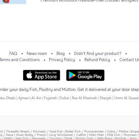
* Premium Antibiotic-residue-free Chicken Winglets
FAQ
News room
Blog
Didn't find your product?
Terms and Conditions
Privacy Policy
Refund Policy
Contact U
rder your daily Fish, Poultry and Mutton. Get it delivered at your door step
Abu Dhabi
|
Ajman
|
Al Ain
|
Fujairah
|
Dubai
|
Ras Al Khaimah
|
Sharjah
|
Umm Al Quwai
oli
|
Threadfin Bream / Kilimeen / Goat Fish
|
Butter Fish / Punnarameen
|
Cobia / Motha
|
Emper
ing / Kane
|
Silver Biddy / Pranjil
|
Long Whiskered / Catfish
|
Mahi Mahi
|
Milk Fish / Poomeen
y / Mathi
|
Seer Fish / Neymeen / Surumai
|
Shark
|
Shrimp Scad / Vatta Paara
|
Pomfret / Avoli 