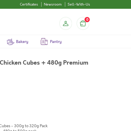
Certificates
Newsroom
Sell-With-Us
0
Bakery
Pantry
Chicken Cubes + 480g Premium
 Cubes - 300g to 320g Pack