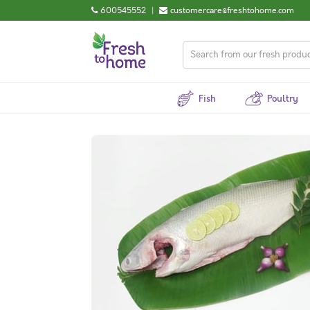
600545552
|
customercare@freshtohome.com
Fish
Poultry