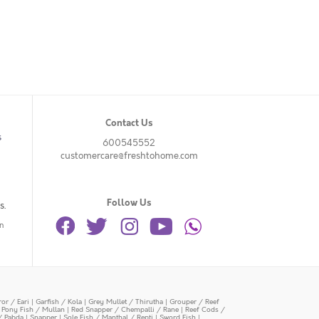
Contact Us
s
600545552
customercare@freshtohome.com
Follow Us
s.
n
or / Eari
|
Garfish / Kola
|
Grey Mullet / Thirutha
|
Grouper / Reef
|
Pony Fish / Mullan
|
Red Snapper / Chempalli / Rane
|
Reef Cods /
/ Pabda
|
Snapper
|
Sole Fish / Manthal / Repti
|
Sword Fish
|