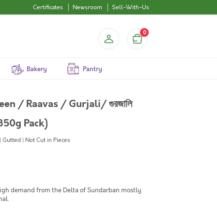
Certificates
Newsroom
Sell-With-Us
0
Bakery
Pantry
n / Raavas / Gurjali/ গুরজালি
350g Pack)
Gutted | Not Cut in Pieces
high demand from the Delta of Sundarban mostly
nal.