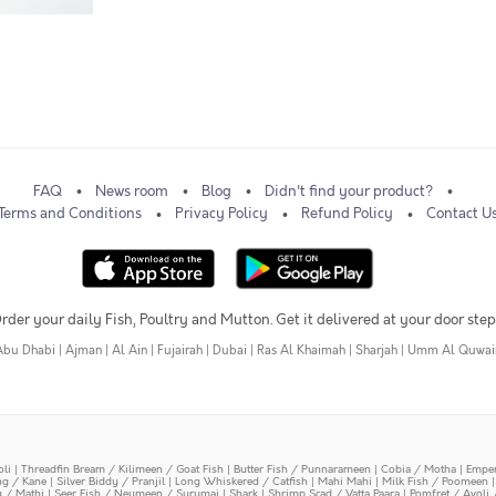
FAQ
News room
Blog
Didn't find your product?
Terms and Conditions
Privacy Policy
Refund Policy
Contact U
rder your daily Fish, Poultry and Mutton. Get it delivered at your door step
Abu Dhabi
|
Ajman
|
Al Ain
|
Fujairah
|
Dubai
|
Ras Al Khaimah
|
Sharjah
|
Umm Al Quwai
oli
|
Threadfin Bream / Kilimeen / Goat Fish
|
Butter Fish / Punnarameen
|
Cobia / Motha
|
Emper
ing / Kane
|
Silver Biddy / Pranjil
|
Long Whiskered / Catfish
|
Mahi Mahi
|
Milk Fish / Poomeen
y / Mathi
|
Seer Fish / Neymeen / Surumai
|
Shark
|
Shrimp Scad / Vatta Paara
|
Pomfret / Avoli 