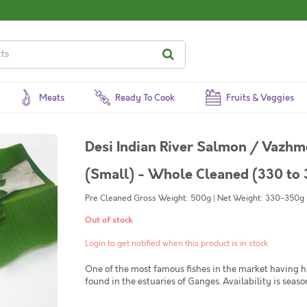
Meats
Ready To Cook
Fruits & Veggies
Desi Indian River Salmon / Vazhmee
(Small) - Whole Cleaned (330 to 
Pre Cleaned Gross Weight: 500g | Net Weight: 330-350g | 
Out of stock
Login to get notified when this product is in stock
One of the most famous fishes in the market having 
found in the estuaries of Ganges. Availability is seaso