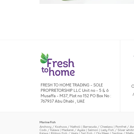
FRESH TO HOME TRADING - SOLE
O
PROPRIETORSHIP L.L.C Unit no - 5 & 6
Musaffa - M37, Plot no 152 PO Box No :
767937 Abu Dhabi , UAE
Marine Fish
Anchovy / Kozhuva / Natholi
|
Barracuda / Cheelavu
|
Pomfret / Av
Cods / Kalava
|
Mackerel / Ayala
|
Salmon
|
Lady Fish / Silver whit
Kalava
|
Ribbon Fish / Vaala
|
Sail Fish / Ola Meen
|
Sardine / Math