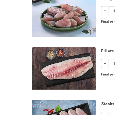
-
Final pri
Fillets
-
Final pri
Steaks