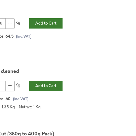
+
Kg
Add to Cart
ce:
64.5
(Inc. VAT)
cleaned
+
Kg
Add to Cart
ce:
60
(Inc. VAT)
:
1.35
Kg
Net wt:
1
Kg
Cut (380g to 400g Pack)