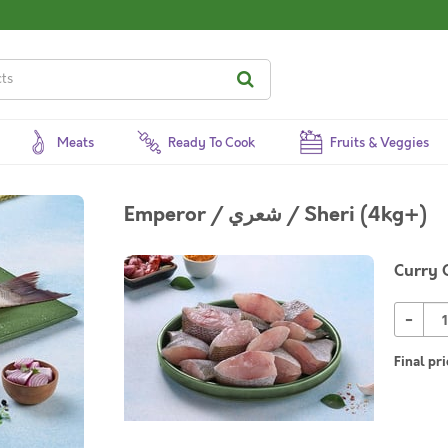
Meats
Ready To Cook
Fruits & Veggies
Emperor / شعري / Sheri (4kg+)
Curry 
-
Final pri