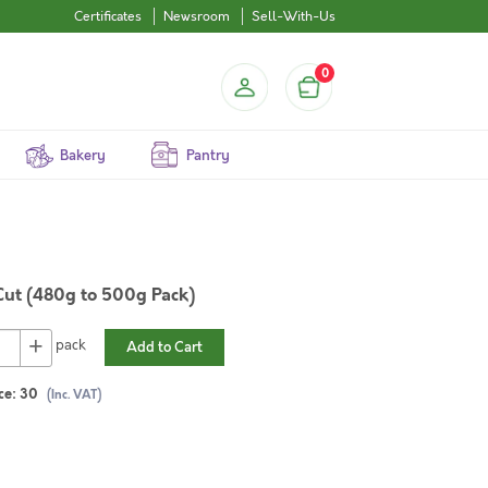
Certificates
Newsroom
Sell-With-Us
0
Bakery
Pantry
Cut (480g to 500g Pack)
+
pack
Add to Cart
ce:
30
(Inc. VAT)