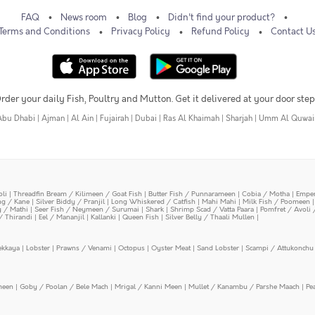
FAQ
News room
Blog
Didn't find your product?
Terms and Conditions
Privacy Policy
Refund Policy
Contact U
rder your daily Fish, Poultry and Mutton. Get it delivered at your door step
Abu Dhabi
|
Ajman
|
Al Ain
|
Fujairah
|
Dubai
|
Ras Al Khaimah
|
Sharjah
|
Umm Al Quwai
oli
|
Threadfin Bream / Kilimeen / Goat Fish
|
Butter Fish / Punnarameen
|
Cobia / Motha
|
Emper
ing / Kane
|
Silver Biddy / Pranjil
|
Long Whiskered / Catfish
|
Mahi Mahi
|
Milk Fish / Poomeen
y / Mathi
|
Seer Fish / Neymeen / Surumai
|
Shark
|
Shrimp Scad / Vatta Paara
|
Pomfret / Avoli 
/ Thirandi
|
Eel / Mananjil
|
Kallanki
|
Queen Fish
|
Silver Belly / Thaali Mullen
|
ekkaya
|
Lobster
|
Prawns / Venami
|
Octopus
|
Oyster Meat
|
Sand Lobster
|
Scampi / Attukonchu 
meen
|
Goby / Poolan / Bele Mach
|
Mrigal / Kanni Meen
|
Mullet / Kanambu / Parshe Maach
|
Pe