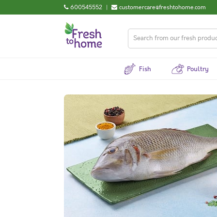
600545552
|
customercare@freshtohome.com
Fish
Poultry