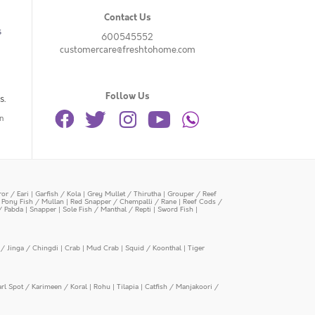
Contact Us
s
600545552
customercare@freshtohome.com
Follow Us
s.
n
or / Eari
|
Garfish / Kola
|
Grey Mullet / Thirutha
|
Grouper / Reef
|
Pony Fish / Mullan
|
Red Snapper / Chempalli / Rane
|
Reef Cods /
/ Pabda
|
Snapper
|
Sole Fish / Manthal / Repti
|
Sword Fish
|
/ Jinga / Chingdi
|
Crab
|
Mud Crab
|
Squid / Koonthal
|
Tiger
arl Spot / Karimeen / Koral
|
Rohu
|
Tilapia
|
Catfish / Manjakoori /