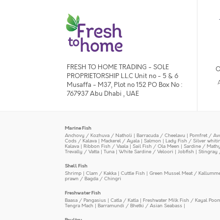
FRESH TO HOME TRADING - SOLE
O
PROPRIETORSHIP L.L.C Unit no - 5 & 6
Musaffa - M37, Plot no 152 PO Box No :
767937 Abu Dhabi , UAE
Marine Fish
Anchovy / Kozhuva / Natholi
|
Barracuda / Cheelavu
|
Pomfret / Av
Cods / Kalava
|
Mackerel / Ayala
|
Salmon
|
Lady Fish / Silver whit
Kalava
|
Ribbon Fish / Vaala
|
Sail Fish / Ola Meen
|
Sardine / Math
Trevally / Vatta
|
Tuna
|
White Sardine / Veloori
|
Jobfish
|
Stingray 
Shell Fish
Shrimp
|
Clam / Kakka
|
Cuttle Fish
|
Green Mussel Meat / Kallumm
prawn / Bagda / Chingri
Freshwater Fish
Baasa / Pangasius
|
Catla / Katla
|
Freshwater Milk Fish / Kayal Poo
Tengra Mach
|
Barramundi / Bhetki / Asian Seabass
|
Poultry