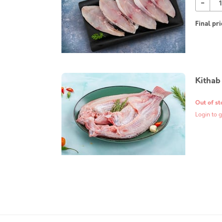
-
Final pri
Kithab
Out of st
Login to g