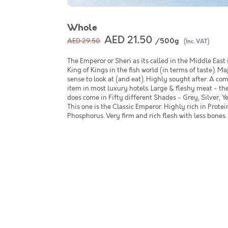
Whole
AED 21.50
/500g
AED 29.50
(Inc. VAT)
The Emperor or Sheri as its called in the Middle East 
King of Kings in the fish world (in terms of taste). Maj
sense to look at (and eat). Highly sought after. A 
item in most luxury hotels. Large & fleshy meat - the
does come in Fifty different Shades - Grey, Silver, Yel
This one is the Classic Emperor. Highly rich in Prote
Phosphorus. Very firm and rich flesh with less bones.