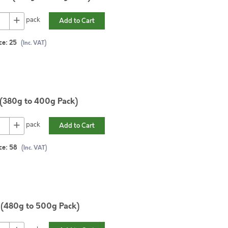
+
pack
Add to Cart
ce:
25
(Inc. VAT)
 (380g to 400g Pack)
+
pack
Add to Cart
ce:
58
(Inc. VAT)
 (480g to 500g Pack)