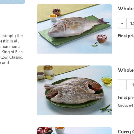
Whole
-
is simply the
Final pri
estic in all
common menu
 King of Fish
low, Classic..
in and
Whole 
-
Final pri
Gross wt
Curry 