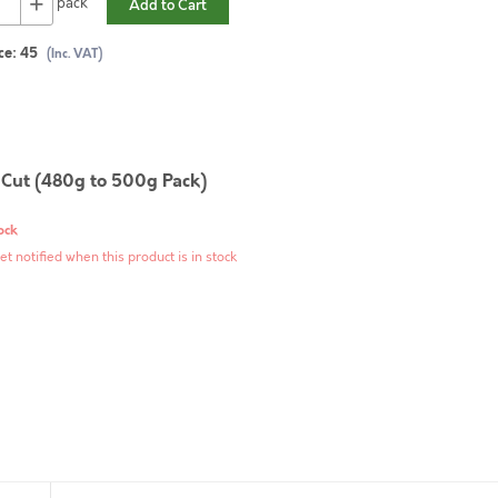
+
pack
Add to Cart
ce:
45
(Inc. VAT)
 Cut (480g to 500g Pack)
ock
et notified when this product is in stock