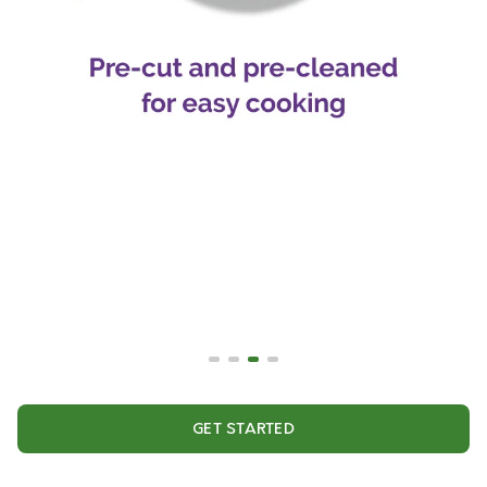
GET STARTED